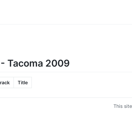
 - Tacoma 2009
rack
Title
This sit