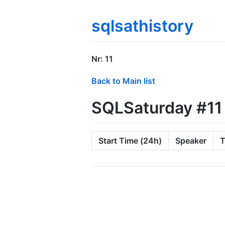
sqlsathistory
Nr: 11
Back to Main list
SQLSaturday #11
Start Time (24h)
Speaker
T