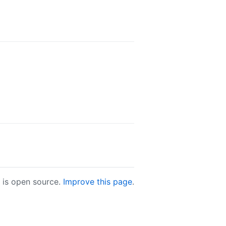
e is open source.
Improve this page
.