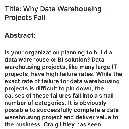
Title: Why Data Warehousing
Projects Fail
Abstract:
Is your organization planning to build a
data warehouse or BI solution? Data
warehousing projects, like many large IT
projects, have high failure rates. While the
exact rate of failure for data warehousing
projects is difficult to pin down, the
causes of these failures fall into a small
number of categories. It is obviously
possible to successfully complete a data
warehousing project and deliver value to
the business. Craig Utley has seen