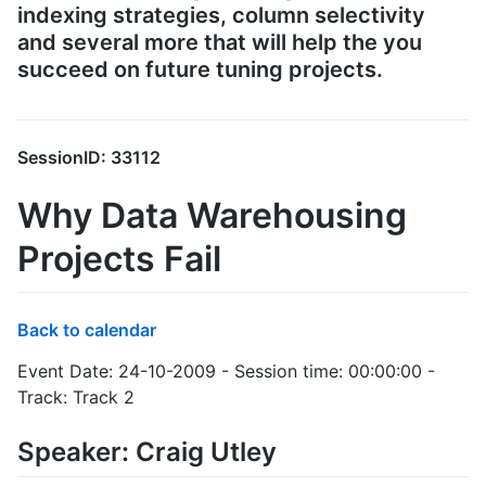
indexing strategies, column selectivity
and several more that will help the you
succeed on future tuning projects.
SessionID: 33112
Why Data Warehousing
Projects Fail
Back to calendar
Event Date: 24-10-2009 - Session time: 00:00:00 -
Track: Track 2
Speaker: Craig Utley