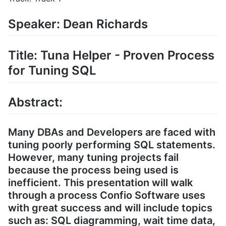
Speaker: Dean Richards
Title: Tuna Helper - Proven Process
for Tuning SQL
Abstract:
Many DBAs and Developers are faced with
tuning poorly performing SQL statements.
However, many tuning projects fail
because the process being used is
inefficient. This presentation will walk
through a process Confio Software uses
with great success and will include topics
such as: SQL diagramming, wait time data,