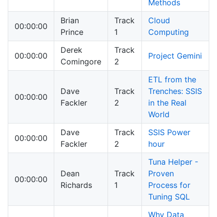
Methods
Brian
Track
Cloud
00:00:00
Prince
1
Computing
Derek
Track
00:00:00
Project Gemini
Comingore
2
ETL from the
Dave
Track
Trenches: SSIS
00:00:00
Fackler
2
in the Real
World
Dave
Track
SSIS Power
00:00:00
Fackler
2
hour
Tuna Helper -
Dean
Track
Proven
00:00:00
Richards
1
Process for
Tuning SQL
Why Data