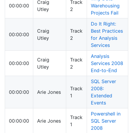
Craig
Track
00:00:00
Warehousing
Utley
2
Projects Fail
Do It Right:
Craig
Track
Best Practices
00:00:00
Utley
2
for Analysis
Services
Analysis
Craig
Track
00:00:00
Services 2008
Utley
2
End-to-End
SQL Server
Track
2008:
00:00:00
Arie Jones
1
Extended
Events
Powershell in
Track
00:00:00
Arie Jones
SQL Server
1
2008