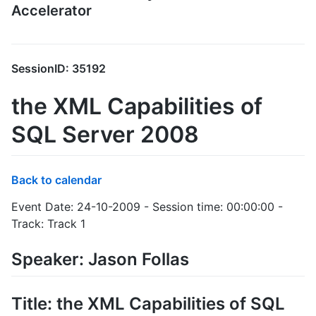
Accelerator
SessionID: 35192
the XML Capabilities of
SQL Server 2008
Back to calendar
Event Date: 24-10-2009 - Session time: 00:00:00 -
Track: Track 1
Speaker: Jason Follas
Title: the XML Capabilities of SQL