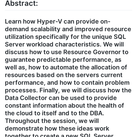
Abstract:
Learn how Hyper-V can provide on-
demand scalability and improved resource
utilization specifically for the unique SQL
Server workload characteristics. We will
discuss how to use Resource Governor to
guarantee predictable performance, as
well as, how to automate the allocation of
resources based on the servers current
performance, and how to contain problem
processes. Finally, we will discuss how the
Data Collector can be used to provide
constant information about the health of
the cloud to itself and to the DBA.
Throughout the session, we will
demonstrate how these ideas work
together to create a new SQL Server