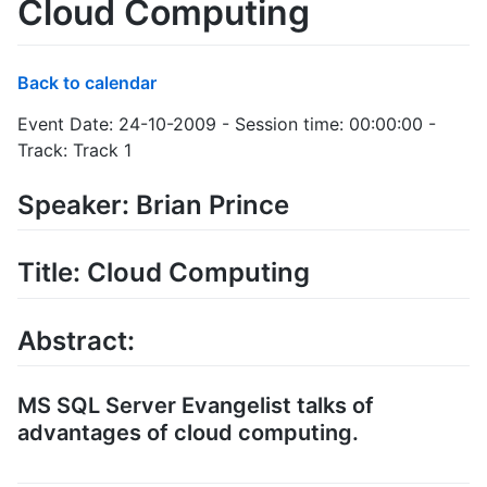
Cloud Computing
Back to calendar
Event Date: 24-10-2009 - Session time: 00:00:00 -
Track: Track 1
Speaker: Brian Prince
Title: Cloud Computing
Abstract:
MS SQL Server Evangelist talks of
advantages of cloud computing.