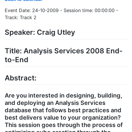
Event Date: 24-10-2009 - Session time: 00:00:00 -
Track: Track 2
Speaker: Craig Utley
Title: Analysis Services 2008 End-
to-End
Abstract:
Are you interested in designing, building,
and deploying an Analysis Services
database that follows best practices and
best delivers value to your organization?
This session goes through the process of