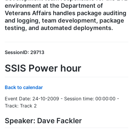
environment at the Department of
Veterans Affairs handles package auditing
and logging, team development, package
testing, and automated deployments.
SessionID: 29713
SSIS Power hour
Back to calendar
Event Date: 24-10-2009 - Session time: 00:00:00 -
Track: Track 2
Speaker: Dave Fackler