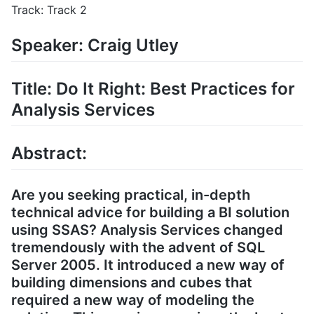
Track: Track 2
Speaker: Craig Utley
Title: Do It Right: Best Practices for
Analysis Services
Abstract:
Are you seeking practical, in-depth
technical advice for building a BI solution
using SSAS? Analysis Services changed
tremendously with the advent of SQL
Server 2005. It introduced a new way of
building dimensions and cubes that
required a new way of modeling the