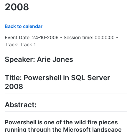
2008
Back to calendar
Event Date: 24-10-2009 - Session time: 00:00:00 -
Track: Track 1
Speaker: Arie Jones
Title: Powershell in SQL Server
2008
Abstract:
Powershell is one of the wild fire pieces
running through the Microsoft landscape