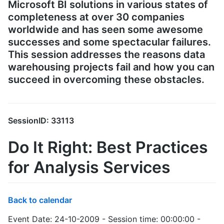
Microsoft BI solutions in various states of
completeness at over 30 companies
worldwide and has seen some awesome
successes and some spectacular failures.
This session addresses the reasons data
warehousing projects fail and how you can
succeed in overcoming these obstacles.
SessionID: 33113
Do It Right: Best Practices
for Analysis Services
Back to calendar
Event Date: 24-10-2009 - Session time: 00:00:00 -