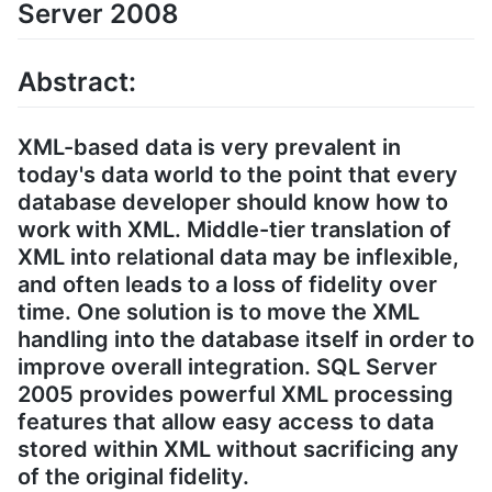
Server 2008
Abstract:
XML-based data is very prevalent in
today's data world to the point that every
database developer should know how to
work with XML. Middle-tier translation of
XML into relational data may be inflexible,
and often leads to a loss of fidelity over
time. One solution is to move the XML
handling into the database itself in order to
improve overall integration. SQL Server
2005 provides powerful XML processing
features that allow easy access to data
stored within XML without sacrificing any
of the original fidelity.