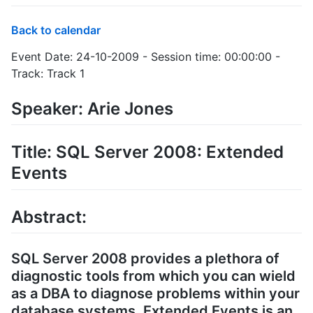
Back to calendar
Event Date: 24-10-2009 - Session time: 00:00:00 -
Track: Track 1
Speaker: Arie Jones
Title: SQL Server 2008: Extended
Events
Abstract:
SQL Server 2008 provides a plethora of
diagnostic tools from which you can wield
as a DBA to diagnose problems within your
database systems. Extended Events is an