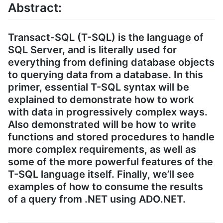
Abstract:
Transact-SQL (T-SQL) is the language of
SQL Server, and is literally used for
everything from defining database objects
to querying data from a database. In this
primer, essential T-SQL syntax will be
explained to demonstrate how to work
with data in progressively complex ways.
Also demonstrated will be how to write
functions and stored procedures to handle
more complex requirements, as well as
some of the more powerful features of the
T-SQL language itself. Finally, we’ll see
examples of how to consume the results
of a query from .NET using ADO.NET.