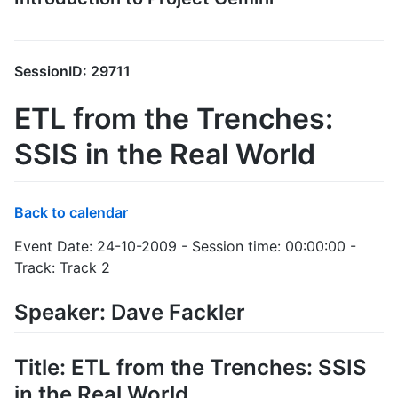
SessionID: 29711
ETL from the Trenches:
SSIS in the Real World
Back to calendar
Event Date: 24-10-2009 - Session time: 00:00:00 -
Track: Track 2
Speaker: Dave Fackler
Title: ETL from the Trenches: SSIS
in the Real World