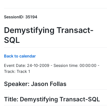
SessionID: 35194
Demystifying Transact-
SQL
Back to calendar
Event Date: 24-10-2009 - Session time: 00:00:00 -
Track: Track 1
Speaker: Jason Follas
Title: Demystifying Transact-SQL