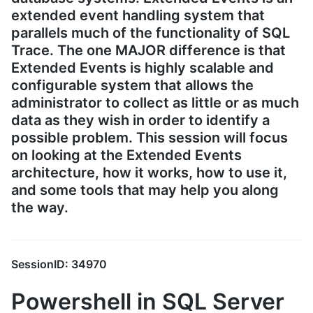
extended event handling system that
parallels much of the functionality of SQL
Trace. The one MAJOR difference is that
Extended Events is highly scalable and
configurable system that allows the
administrator to collect as little or as much
data as they wish in order to identify a
possible problem. This session will focus
on looking at the Extended Events
architecture, how it works, how to use it,
and some tools that may help you along
the way.
SessionID: 34970
Powershell in SQL Server