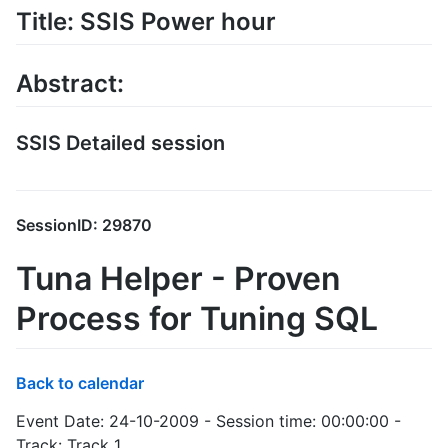
Title: SSIS Power hour
Abstract:
SSIS Detailed session
SessionID: 29870
Tuna Helper - Proven
Process for Tuning SQL
Back to calendar
Event Date: 24-10-2009 - Session time: 00:00:00 -
Track: Track 1