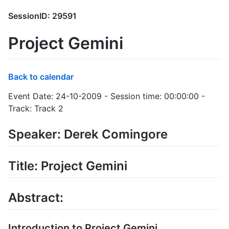
SessionID: 29591
Project Gemini
Back to calendar
Event Date: 24-10-2009 - Session time: 00:00:00 -
Track: Track 2
Speaker: Derek Comingore
Title: Project Gemini
Abstract:
Introduction to Project Gemini