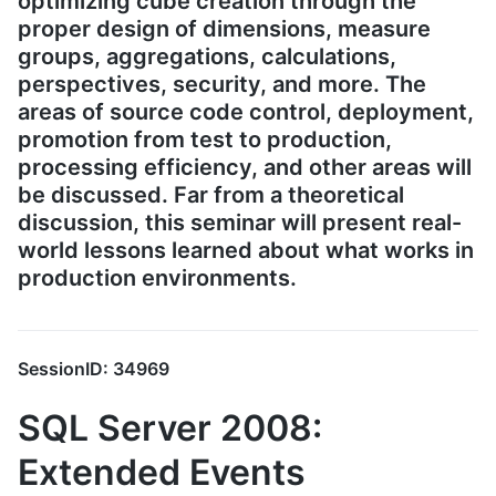
optimizing cube creation through the
proper design of dimensions, measure
groups, aggregations, calculations,
perspectives, security, and more. The
areas of source code control, deployment,
promotion from test to production,
processing efficiency, and other areas will
be discussed. Far from a theoretical
discussion, this seminar will present real-
world lessons learned about what works in
production environments.
SessionID: 34969
SQL Server 2008:
Extended Events