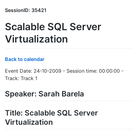
SessionID: 35421
Scalable SQL Server
Virtualization
Back to calendar
Event Date: 24-10-2009 - Session time: 00:00:00 -
Track: Track 1
Speaker: Sarah Barela
Title: Scalable SQL Server
Virtualization