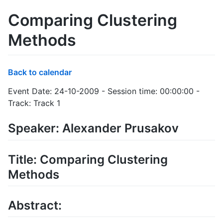
Comparing Clustering
Methods
Back to calendar
Event Date: 24-10-2009 - Session time: 00:00:00 -
Track: Track 1
Speaker: Alexander Prusakov
Title: Comparing Clustering
Methods
Abstract: