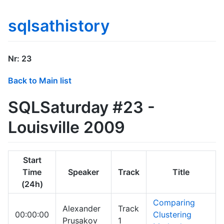
sqlsathistory
Nr: 23
Back to Main list
SQLSaturday #23 -
Louisville 2009
Start
Time
Speaker
Track
Title
(24h)
Comparing
Alexander
Track
00:00:00
Clustering
Prusakov
1