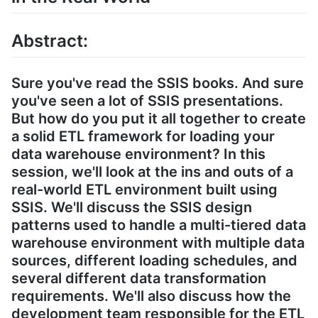
Abstract:
Sure you've read the SSIS books. And sure
you've seen a lot of SSIS presentations.
But how do you put it all together to create
a solid ETL framework for loading your
data warehouse environment? In this
session, we'll look at the ins and outs of a
real-world ETL environment built using
SSIS. We'll discuss the SSIS design
patterns used to handle a multi-tiered data
warehouse environment with multiple data
sources, different loading schedules, and
several different data transformation
requirements. We'll also discuss how the
development team responsible for the ETL