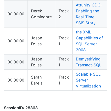
Attunity CDC:
Derek
Track
Enabling the
00:00:00
Comingore
2
Real-Time
SSIS Story
the XML
Jason
Track
Capabilities of
00:00:00
Follas
1
SQL Server
2008
Jason
Track
Demystifying
00:00:00
Follas
1
Transact-SQL
Scalable SQL
Sarah
Track
00:00:00
Server
Barela
1
Virtualization
SessionID: 28363