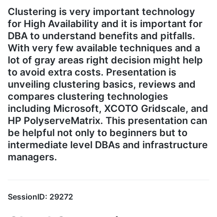
Clustering is very important technology
for High Availability and it is important for
DBA to understand benefits and pitfalls.
With very few available techniques and a
lot of gray areas right decision might help
to avoid extra costs. Presentation is
unveiling clustering basics, reviews and
compares clustering technologies
including Microsoft, XCOTO Gridscale, and
HP PolyserveMatrix. This presentation can
be helpful not only to beginners but to
intermediate level DBAs and infrastructure
managers.
SessionID: 29272