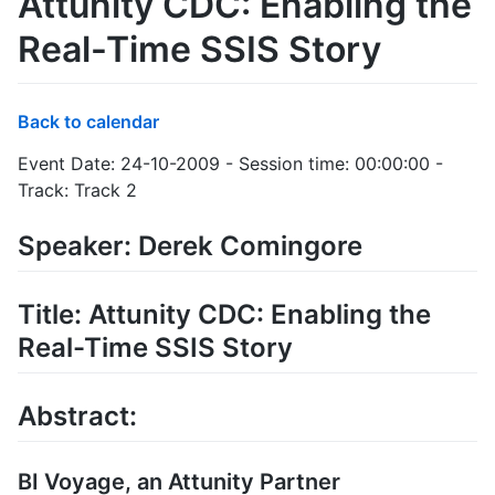
Attunity CDC: Enabling the
Real-Time SSIS Story
Back to calendar
Event Date: 24-10-2009 - Session time: 00:00:00 -
Track: Track 2
Speaker: Derek Comingore
Title: Attunity CDC: Enabling the
Real-Time SSIS Story
Abstract:
BI Voyage, an Attunity Partner