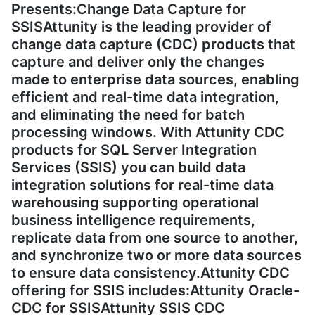
Presents:Change Data Capture for
SSISAttunity is the leading provider of
change data capture (CDC) products that
capture and deliver only the changes
made to enterprise data sources, enabling
efficient and real-time data integration,
and eliminating the need for batch
processing windows. With Attunity CDC
products for SQL Server Integration
Services (SSIS) you can build data
integration solutions for real-time data
warehousing supporting operational
business intelligence requirements,
replicate data from one source to another,
and synchronize two or more data sources
to ensure data consistency.Attunity CDC
offering for SSIS includes:Attunity Oracle-
CDC for SSISAttunity SSIS CDC