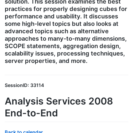
solution. This session examines the best
practices for properly designing cubes for
performance and usability. It discusses
some high-level topics but also looks at
advanced topics such as alternative
approaches to many-to-many dimensions,
SCOPE statements, aggregation design,
scalability issues, processing techniques,
server properties, and more.
SessionID: 33114
Analysis Services 2008
End-to-End
Back to calendar