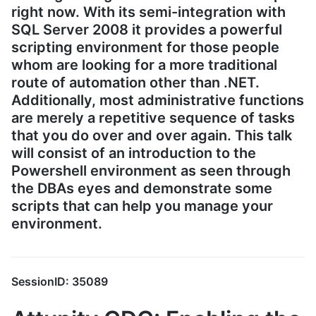
right now. With its semi-integration with
SQL Server 2008 it provides a powerful
scripting environment for those people
whom are looking for a more traditional
route of automation other than .NET.
Additionally, most administrative functions
are merely a repetitive sequence of tasks
that you do over and over again. This talk
will consist of an introduction to the
Powershell environment as seen through
the DBAs eyes and demonstrate some
scripts that can help you manage your
environment.
SessionID: 35089