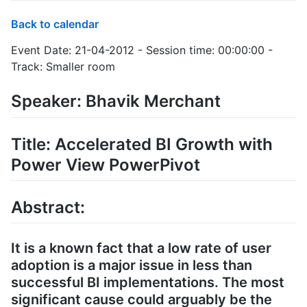
Back to calendar
Event Date: 21-04-2012 - Session time: 00:00:00 -
Track: Smaller room
Speaker: Bhavik Merchant
Title: Accelerated BI Growth with
Power View PowerPivot
Abstract:
It is a known fact that a low rate of user
adoption is a major issue in less than
successful BI implementations. The most
significant cause could arguably be the