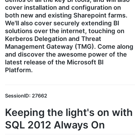
cover installation and configuration on
both new and existing Sharepoint farms.
We'll also cover securely extending BI
solutions over the internet, touching on
Kerberos Delegation and Threat
Management Gateway (TMG). Come along
and discover the awesome power of the
latest release of the Microsoft BI
Platform.
SessionID: 27662
Keeping the light's on with
SQL 2012 Always On