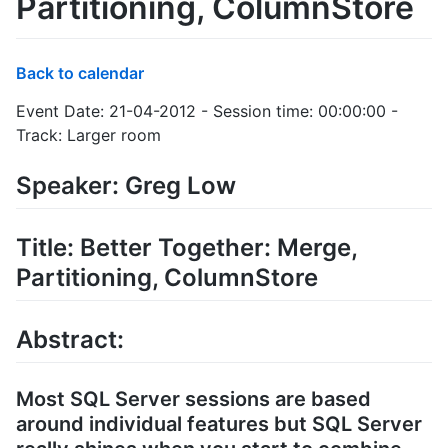
Partitioning, ColumnStore
Back to calendar
Event Date: 21-04-2012 - Session time: 00:00:00 -
Track: Larger room
Speaker: Greg Low
Title: Better Together: Merge,
Partitioning, ColumnStore
Abstract:
Most SQL Server sessions are based
around individual features but SQL Server