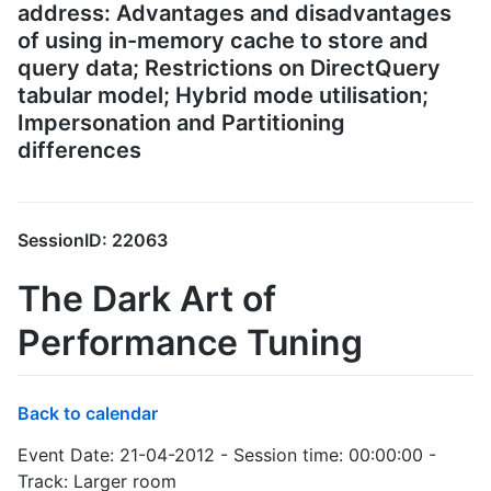
address: Advantages and disadvantages
of using in-memory cache to store and
query data; Restrictions on DirectQuery
tabular model; Hybrid mode utilisation;
Impersonation and Partitioning
differences
SessionID: 22063
The Dark Art of
Performance Tuning
Back to calendar
Event Date: 21-04-2012 - Session time: 00:00:00 -
Track: Larger room