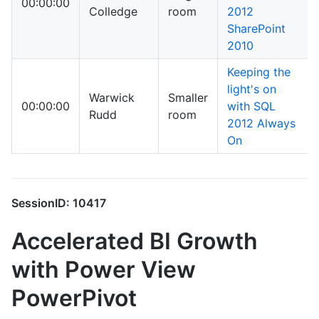
00:00:00
Colledge
room
2012
SharePoint
2010
Keeping the
light's on
Warwick
Smaller
00:00:00
with SQL
Rudd
room
2012 Always
On
SessionID: 10417
Accelerated BI Growth
with Power View
PowerPivot