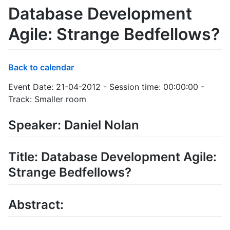
Database Development
Agile: Strange Bedfellows?
Back to calendar
Event Date: 21-04-2012 - Session time: 00:00:00 -
Track: Smaller room
Speaker: Daniel Nolan
Title: Database Development Agile:
Strange Bedfellows?
Abstract: