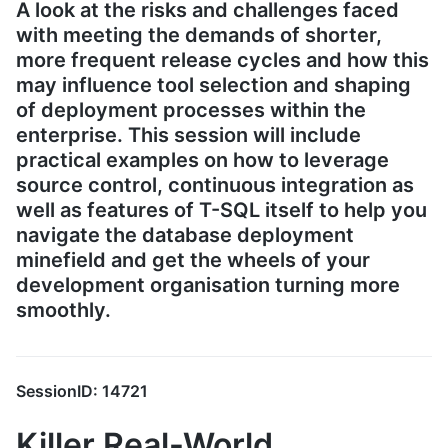
A look at the risks and challenges faced
with meeting the demands of shorter,
more frequent release cycles and how this
may influence tool selection and shaping
of deployment processes within the
enterprise. This session will include
practical examples on how to leverage
source control, continuous integration as
well as features of T-SQL itself to help you
navigate the database deployment
minefield and get the wheels of your
development organisation turning more
smoothly.
SessionID: 14721
Killer Real-World