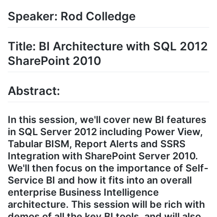
Speaker: Rod Colledge
Title: BI Architecture with SQL 2012
SharePoint 2010
Abstract:
In this session, we'll cover new BI features
in SQL Server 2012 including Power View,
Tabular BISM, Report Alerts and SSRS
Integration with SharePoint Server 2010.
We'll then focus on the importance of Self-
Service BI and how it fits into an overall
enterprise Business Intelligence
architecture. This session will be rich with
demos of all the key BI tools, and will also