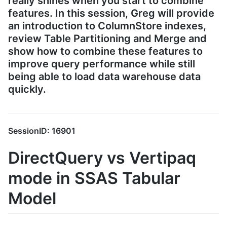
really shines when you start to combine
features. In this session, Greg will provide
an introduction to ColumnStore indexes,
review Table Partitioning and Merge and
show how to combine these features to
improve query performance while still
being able to load data warehouse data
quickly.
SessionID: 16901
DirectQuery vs Vertipaq
mode in SSAS Tabular
Model