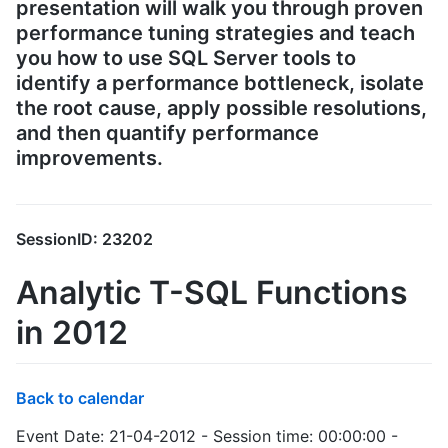
presentation will walk you through proven
performance tuning strategies and teach
you how to use SQL Server tools to
identify a performance bottleneck, isolate
the root cause, apply possible resolutions,
and then quantify performance
improvements.
SessionID: 23202
Analytic T-SQL Functions
in 2012
Back to calendar
Event Date: 21-04-2012 - Session time: 00:00:00 -