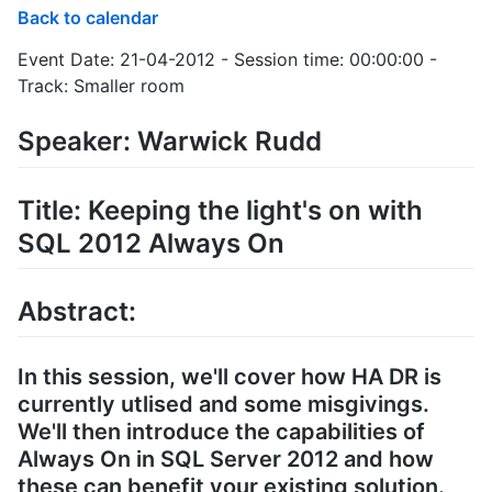
Back to calendar
Event Date: 21-04-2012 - Session time: 00:00:00 -
Track: Smaller room
Speaker: Warwick Rudd
Title: Keeping the light's on with
SQL 2012 Always On
Abstract:
In this session, we'll cover how HA DR is
currently utlised and some misgivings.
We'll then introduce the capabilities of
Always On in SQL Server 2012 and how
these can benefit your existing solution.