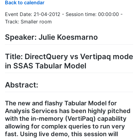
Back to calendar
Event Date: 21-04-2012 - Session time: 00:00:00 -
Track: Smaller room
Speaker: Julie Koesmarno
Title: DirectQuery vs Vertipaq mode
in SSAS Tabular Model
Abstract:
The new and flashy Tabular Model for
Analysis Services has been highly pitched
with the in-memory (VertiPaq) capability
allowing for complex queries to run very
fast. Using live demo, this session will