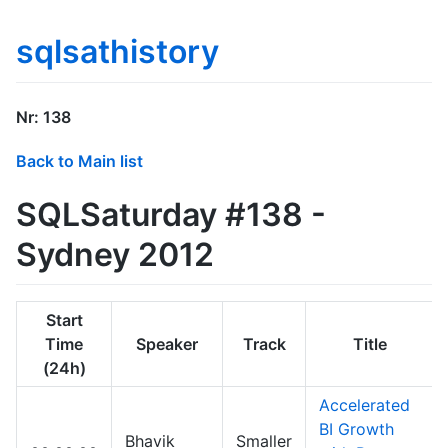
sqlsathistory
Nr: 138
Back to Main list
SQLSaturday #138 -
Sydney 2012
Start
Time
Speaker
Track
Title
(24h)
Accelerated
BI Growth
Bhavik
Smaller