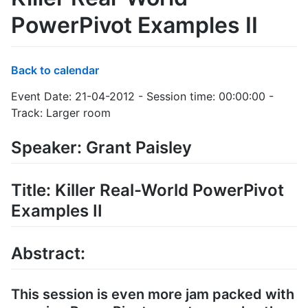
PowerPivot Examples II
Back to calendar
Event Date: 21-04-2012 - Session time: 00:00:00 -
Track: Larger room
Speaker: Grant Paisley
Title: Killer Real-World PowerPivot
Examples II
Abstract:
This session is even more jam packed with