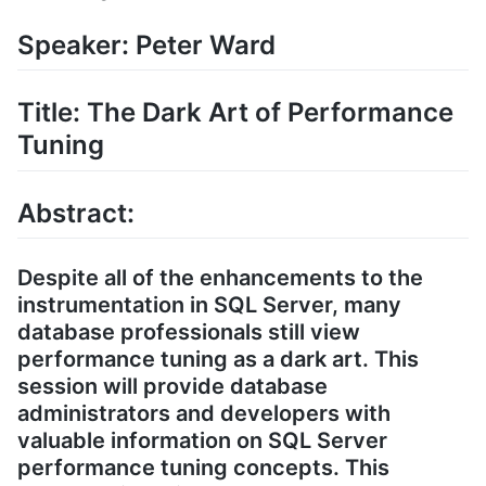
Speaker: Peter Ward
Title: The Dark Art of Performance
Tuning
Abstract:
Despite all of the enhancements to the
instrumentation in SQL Server, many
database professionals still view
performance tuning as a dark art. This
session will provide database
administrators and developers with
valuable information on SQL Server
performance tuning concepts. This