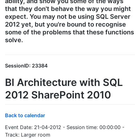
ability, and show you some of the ways
that they don't behave the way you might
expect. You may not be using SQL Server
2012 yet, but you're bound to recognise
some of the problems that these functions
solve.
SessionID: 23384
BI Architecture with SQL
2012 SharePoint 2010
Back to calendar
Event Date: 21-04-2012 - Session time: 00:00:00 -
Track: Larger room