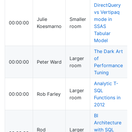
DirectQuery
vs Vertipaq
Julie
Smaller
mode in
00:00:00
Koesmarno
room
SSAS
Tabular
Model
The Dark Art
Larger
of
00:00:00
Peter Ward
room
Performance
Tuning
Analytic T-
Larger
SQL
00:00:00
Rob Farley
room
Functions in
2012
BI
Architecture
Rod
Larger
with SQL