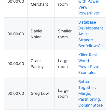
00:00:00
with Power
Merchant
room
View
PowerPivot
Database
Development
Daniel
Smaller
00:00:00
Agile:
Nolan
room
Strange
Bedfellows?
Killer Real-
Grant
Larger
World
00:00:00
Paisley
room
PowerPivot
Examples II
Better
Together:
Larger
00:00:00
Greg Low
Merge,
room
Partitioning,
ColumnStore