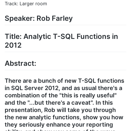
Track: Larger room
Speaker: Rob Farley
Title: Analytic T-SQL Functions in
2012
Abstract:
There are a bunch of new T-SQL functions
in SQL Server 2012, and as usual there's a
combination of the "this is really useful"
and the "...but there's a caveat". In this
presentation, Rob will take you through
the new analytic functions, show you how
they seriously enhance your reporting