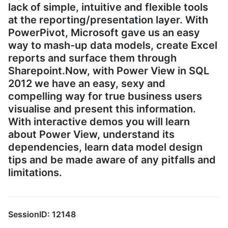
lack of simple, intuitive and flexible tools
at the reporting/presentation layer. With
PowerPivot, Microsoft gave us an easy
way to mash-up data models, create Excel
reports and surface them through
Sharepoint.Now, with Power View in SQL
2012 we have an easy, sexy and
compelling way for true business users
visualise and present this information.
With interactive demos you will learn
about Power View, understand its
dependencies, learn data model design
tips and be made aware of any pitfalls and
limitations.
SessionID: 12148