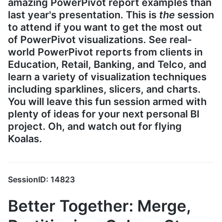
amazing PowerPivot report examples than
last year's presentation. This is
the
session
to attend if you want to get the most out
of PowerPivot visualizations. See real-
world PowerPivot reports from clients in
Education, Retail, Banking, and Telco, and
learn a variety of visualization techniques
including sparklines, slicers, and charts.
You will leave this fun session armed with
plenty of ideas for your next personal BI
project. Oh, and watch out for flying
Koalas.
SessionID: 14823
Better Together: Merge,