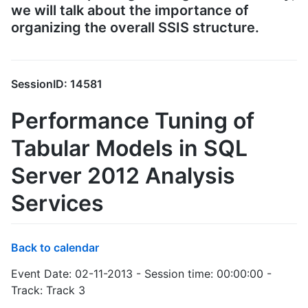
we will talk about the importance of
organizing the overall SSIS structure.
SessionID: 14581
Performance Tuning of
Tabular Models in SQL
Server 2012 Analysis
Services
Back to calendar
Event Date: 02-11-2013 - Session time: 00:00:00 -
Track: Track 3