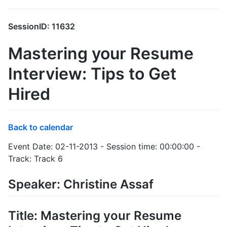
SessionID: 11632
Mastering your Resume
Interview: Tips to Get
Hired
Back to calendar
Event Date: 02-11-2013 - Session time: 00:00:00 -
Track: Track 6
Speaker: Christine Assaf
Title: Mastering your Resume