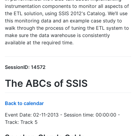
instrumentation components to monitor all aspects of
the ETL solution, using SSIS 2012's Catalog. We’ll use
this monitoring data and an example case study to
walk through the process of tuning the ETL system to
make sure the data warehouse is consistently
available at the required time.
SessionID: 14572
The ABCs of SSIS
Back to calendar
Event Date: 02-11-2013 - Session time: 00:00:00 -
Track: Track 5