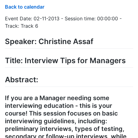
Back to calendar
Event Date: 02-11-2013 - Session time: 00:00:00 -
Track: Track 6
Speaker: Christine Assaf
Title: Interview Tips for Managers
Abstract:
If you are a Manager needing some
interviewing education - this is your
course! This session focuses on basic
interviewing guidelines, including:
preliminary interviews, types of testing,
secondary or follow-up interviews, while