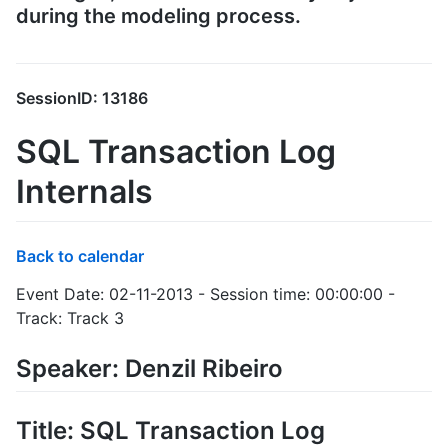
during the modeling process.
SessionID: 13186
SQL Transaction Log
Internals
Back to calendar
Event Date: 02-11-2013 - Session time: 00:00:00 -
Track: Track 3
Speaker: Denzil Ribeiro
Title: SQL Transaction Log