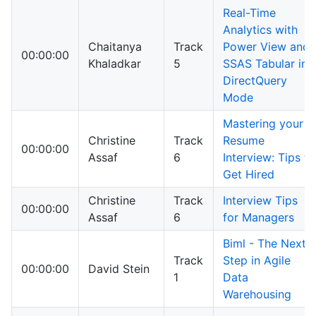
Real-Time
Analytics with
Chaitanya
Track
Power View and
00:00:00
Khaladkar
5
SSAS Tabular in
DirectQuery
Mode
Mastering your
Christine
Track
Resume
00:00:00
Assaf
6
Interview: Tips to
Get Hired
Christine
Track
Interview Tips
00:00:00
Assaf
6
for Managers
Biml - The Next
Track
Step in Agile
00:00:00
David Stein
1
Data
Warehousing