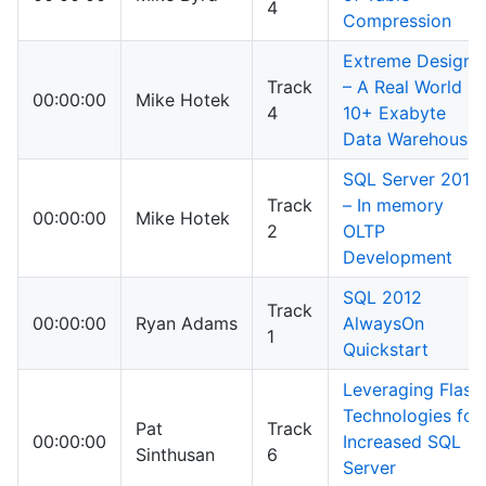
4
Compression
Extreme Design
Track
– A Real World
00:00:00
Mike Hotek
4
10+ Exabyte
Data Warehouse
SQL Server 2014
Track
– In memory
00:00:00
Mike Hotek
2
OLTP
Development
SQL 2012
Track
00:00:00
Ryan Adams
AlwaysOn
1
Quickstart
Leveraging Flash
Technologies for
Pat
Track
00:00:00
Increased SQL
Sinthusan
6
Server