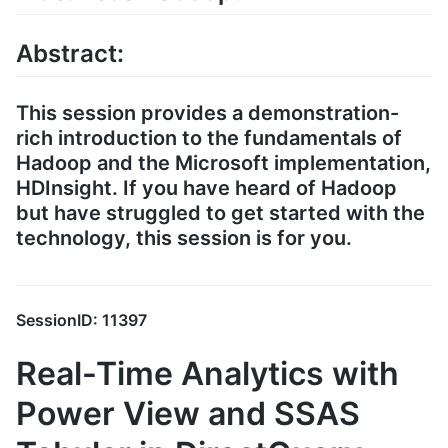
Abstract:
This session provides a demonstration-
rich introduction to the fundamentals of
Hadoop and the Microsoft implementation,
HDInsight. If you have heard of Hadoop
but have struggled to get started with the
technology, this session is for you.
SessionID: 11397
Real-Time Analytics with
Power View and SSAS