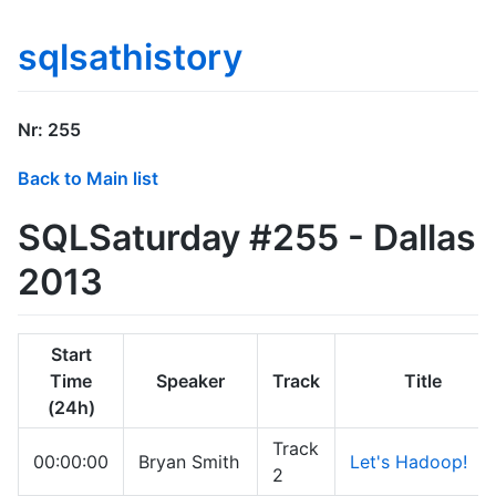
sqlsathistory
Nr: 255
Back to Main list
SQLSaturday #255 - Dallas
2013
Start
Time
Speaker
Track
Title
(24h)
Track
00:00:00
Bryan Smith
Let's Hadoop!
2