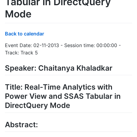
Tabular in DirectQuery
Mode
Back to calendar
Event Date: 02-11-2013 - Session time: 00:00:00 -
Track: Track 5
Speaker: Chaitanya Khaladkar
Title: Real-Time Analytics with
Power View and SSAS Tabular in
DirectQuery Mode
Abstract: