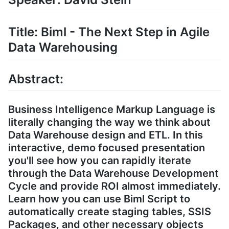
Title: Biml - The Next Step in Agile
Data Warehousing
Abstract:
Business Intelligence Markup Language is
literally changing the way we think about
Data Warehouse design and ETL. In this
interactive, demo focused presentation
you'll see how you can rapidly iterate
through the Data Warehouse Development
Cycle and provide ROI almost immediately.
Learn how you can use Biml Script to
automatically create staging tables, SSIS
Packages, and other necessary objects