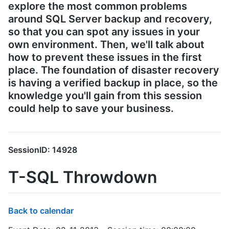
explore the most common problems
around SQL Server backup and recovery,
so that you can spot any issues in your
own environment. Then, we'll talk about
how to prevent these issues in the first
place. The foundation of disaster recovery
is having a verified backup in place, so the
knowledge you'll gain from this session
could help to save your business.
SessionID: 14928
T-SQL Throwdown
Back to calendar