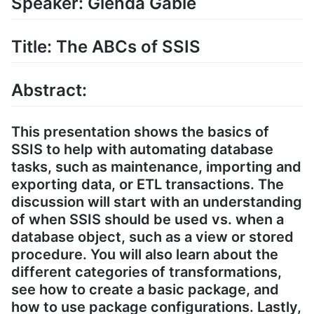
Speaker: Glenda Gable
Title: The ABCs of SSIS
Abstract:
This presentation shows the basics of
SSIS to help with automating database
tasks, such as maintenance, importing and
exporting data, or ETL transactions. The
discussion will start with an understanding
of when SSIS should be used vs. when a
database object, such as a view or stored
procedure. You will also learn about the
different categories of transformations,
see how to create a basic package, and
how to use package configurations. Lastly,