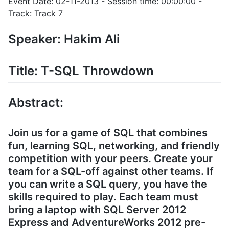
Event Date: 02-11-2013 - Session time: 00:00:00 -
Track: Track 7
Speaker: Hakim Ali
Title: T-SQL Throwdown
Abstract:
Join us for a game of SQL that combines
fun, learning SQL, networking, and friendly
competition with your peers. Create your
team for a SQL-off against other teams. If
you can write a SQL query, you have the
skills required to play. Each team must
bring a laptop with SQL Server 2012
Express and AdventureWorks 2012 pre-