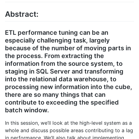
Abstract:
ETL performance tuning can be an
especially challenging task, largely
because of the number of moving parts in
the process. From extracting the
information from the source system, to
staging in SQL Server and transforming
into the relational data warehouse, to
processing new information into the cube,
there are so many things that can
contribute to exceeding the specified
batch window.
In this session, we’ll look at the high-level system as a
whole and discuss possible areas contributing to a lag
in performance. We’ll also talk about implementing