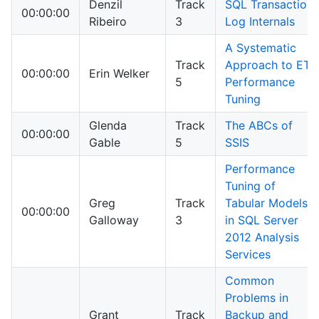
Denzil
Track
SQL Transaction
00:00:00
Ribeiro
3
Log Internals
A Systematic
Track
Approach to ETL
00:00:00
Erin Welker
5
Performance
Tuning
Glenda
Track
The ABCs of
00:00:00
Gable
5
SSIS
Performance
Tuning of
Greg
Track
Tabular Models
00:00:00
Galloway
3
in SQL Server
2012 Analysis
Services
Common
Problems in
Grant
Track
Backup and