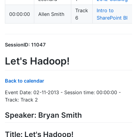
Track
Intro to
00:00:00
Allen Smith
6
SharePoint BI
SessionID: 11047
Let's Hadoop!
Back to calendar
Event Date: 02-11-2013 - Session time: 00:00:00 -
Track: Track 2
Speaker: Bryan Smith
Title: Let's Hadoop!