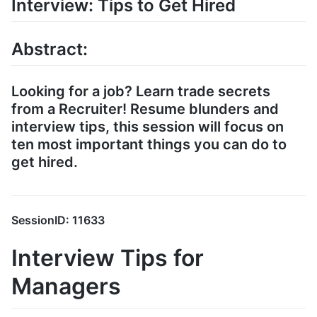
Interview: Tips to Get Hired
Abstract:
Looking for a job? Learn trade secrets
from a Recruiter! Resume blunders and
interview tips, this session will focus on
ten most important things you can do to
get hired.
SessionID: 11633
Interview Tips for
Managers