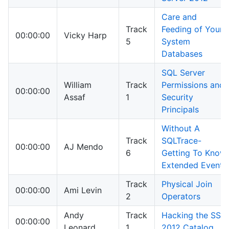
Care and
Track
Feeding of Your
00:00:00
Vicky Harp
5
System
Databases
SQL Server
William
Track
Permissions and
00:00:00
Assaf
1
Security
Principals
Without A
Track
SQLTrace-
00:00:00
AJ Mendo
6
Getting To Know
Extended Events
Track
Physical Join
00:00:00
Ami Levin
2
Operators
Andy
Track
Hacking the SSIS
00:00:00
Leonard
1
2012 Catalog