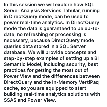
In this session we will explore how SQL
Server Analysis Services Tabular, running
in DirectQuery mode, can be used to
power real-time analytics. In DirectQuery
mode the data is guaranteed to be up-to-
date, no refreshing or processing is
necessary, because DirectQuery mode
queries data stored in a SQL Server
database. We will provide concepts and
step-by-step examples of setting up a BI
Semantic Model, including security, best
practices for getting the most out of
Power View and the differences between
DirectQuery and the In-Memory VertiPaq
cache, so you are equipped to start
building real-time analytics solutions with
SSAS and Power View.