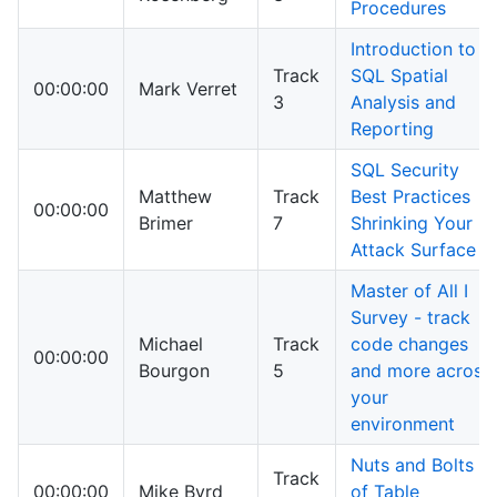
Procedures
Introduction to
Track
SQL Spatial
00:00:00
Mark Verret
3
Analysis and
Reporting
SQL Security
Matthew
Track
Best Practices
00:00:00
Brimer
7
Shrinking Your
Attack Surface
Master of All I
Survey - track
Michael
Track
code changes
00:00:00
Bourgon
5
and more across
your
environment
Nuts and Bolts
Track
00:00:00
Mike Byrd
of Table