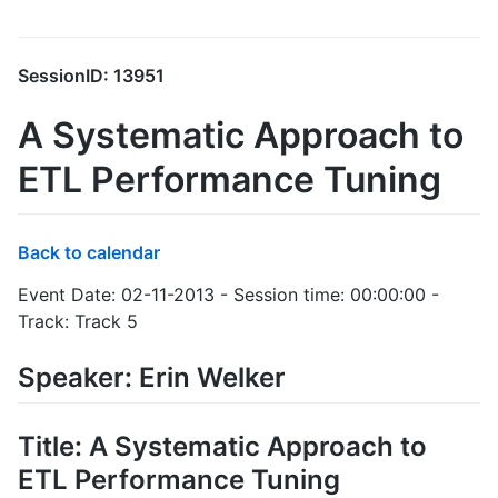
SessionID: 13951
A Systematic Approach to
ETL Performance Tuning
Back to calendar
Event Date: 02-11-2013 - Session time: 00:00:00 -
Track: Track 5
Speaker: Erin Welker
Title: A Systematic Approach to
ETL Performance Tuning