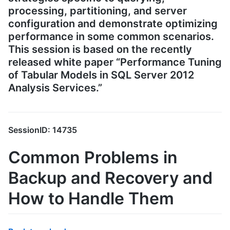
processing, partitioning, and server
configuration and demonstrate optimizing
performance in some common scenarios.
This session is based on the recently
released white paper “Performance Tuning
of Tabular Models in SQL Server 2012
Analysis Services.”
SessionID: 14735
Common Problems in
Backup and Recovery and
How to Handle Them