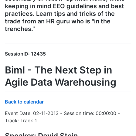
keeping in mind EEO guidelines and best
practices. Learn tips and tricks of the
trade from an HR guru who is "in the
trenches."
SessionID: 12435
Biml - The Next Step in
Agile Data Warehousing
Back to calendar
Event Date: 02-11-2013 - Session time: 00:00:00 -
Track: Track 1
Speaker: David Stein