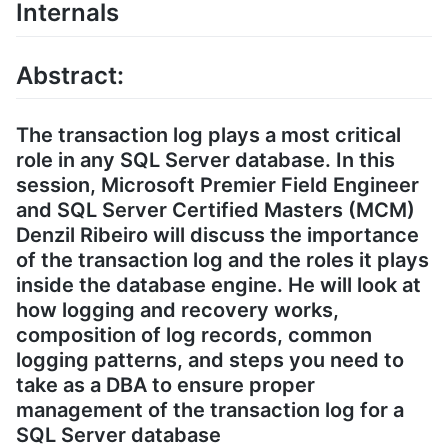
Internals
Abstract:
The transaction log plays a most critical
role in any SQL Server database. In this
session, Microsoft Premier Field Engineer
and SQL Server Certified Masters (MCM)
Denzil Ribeiro will discuss the importance
of the transaction log and the roles it plays
inside the database engine. He will look at
how logging and recovery works,
composition of log records, common
logging patterns, and steps you need to
take as a DBA to ensure proper
management of the transaction log for a
SQL Server database