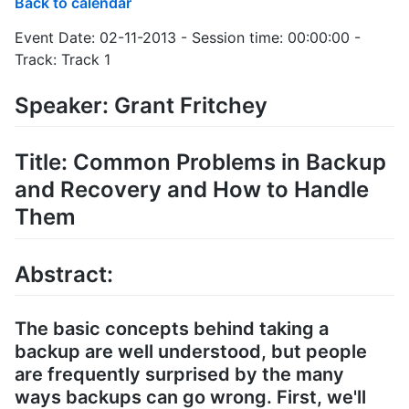
Back to calendar
Event Date: 02-11-2013 - Session time: 00:00:00 -
Track: Track 1
Speaker: Grant Fritchey
Title: Common Problems in Backup
and Recovery and How to Handle
Them
Abstract:
The basic concepts behind taking a
backup are well understood, but people
are frequently surprised by the many
ways backups can go wrong. First, we'll