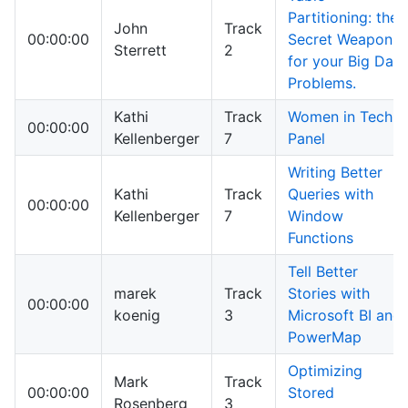
Partitioning: the
John
Track
00:00:00
Secret Weapon
Sterrett
2
for your Big Data
Problems.
Kathi
Track
Women in Tech
00:00:00
Kellenberger
7
Panel
Writing Better
Kathi
Track
Queries with
00:00:00
Kellenberger
7
Window
Functions
Tell Better
marek
Track
Stories with
00:00:00
koenig
3
Microsoft BI and
PowerMap
Optimizing
Mark
Track
00:00:00
Stored
Rosenberg
3