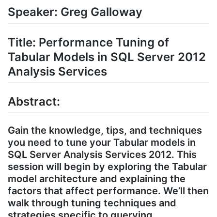
Speaker: Greg Galloway
Title: Performance Tuning of
Tabular Models in SQL Server 2012
Analysis Services
Abstract:
Gain the knowledge, tips, and techniques
you need to tune your Tabular models in
SQL Server Analysis Services 2012. This
session will begin by exploring the Tabular
model architecture and explaining the
factors that affect performance. We’ll then
walk through tuning techniques and
strategies specific to querying,