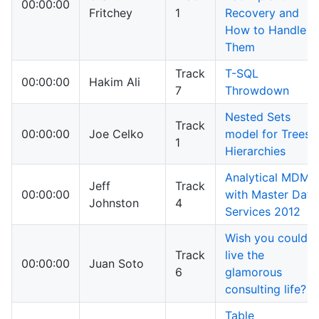
00:00:00
Fritchey
1
Recovery and
How to Handle
Them
Track
T-SQL
00:00:00
Hakim Ali
7
Throwdown
Nested Sets
Track
00:00:00
Joe Celko
model for Trees
1
Hierarchies
Analytical MDM
Jeff
Track
00:00:00
with Master Data
Johnston
4
Services 2012
Wish you could
Track
live the
00:00:00
Juan Soto
6
glamorous
consulting life?
Table