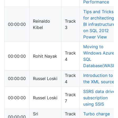
Performance
Tips and Tricks
for architecting a
Reinaldo
Track
00:00:00
BI infrastructure
Kibel
3
on SQL 2012
Power View
Moving to
Track
Windows Azure
00:00:00
Rohit Nayak
4
SQL
Database(WASD)
Track
Introduction to
00:00:00
Russel Loski
4
the XML source
SSRS data driven
Track
00:00:00
Russel Loski
subscription
7
using SSIS
Sri
Track
Turbo charge
00:00:00