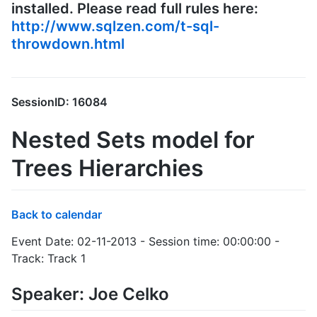
installed. Please read full rules here:
http://www.sqlzen.com/t-sql-
throwdown.html
SessionID: 16084
Nested Sets model for
Trees Hierarchies
Back to calendar
Event Date: 02-11-2013 - Session time: 00:00:00 -
Track: Track 1
Speaker: Joe Celko