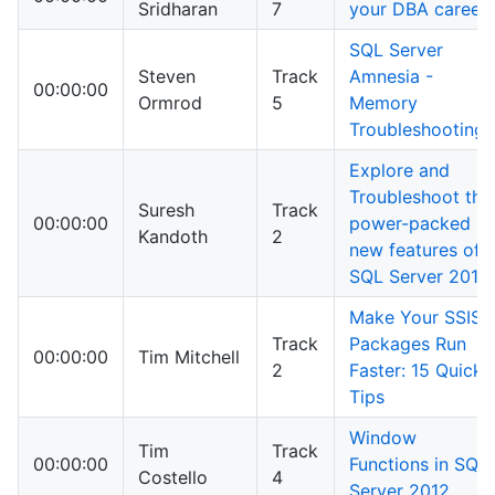
Sridharan
7
your DBA career
SQL Server
Steven
Track
Amnesia -
00:00:00
Ormrod
5
Memory
Troubleshooting
Explore and
Troubleshoot the
Suresh
Track
00:00:00
power-packed
Kandoth
2
new features of
SQL Server 2014
Make Your SSIS
Track
Packages Run
00:00:00
Tim Mitchell
2
Faster: 15 Quick
Tips
Window
Tim
Track
00:00:00
Functions in SQL
Costello
4
Server 2012