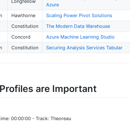
Longfellow
Azure
n
Hawthorne
Scaling Power Pivot Solutions
Constitution
The Modern Data Warehouse
Concord
Azure Machine Learning Studio
n
Constitution
Securing Analysis Services Tabular
Profiles are Important
time: 00:00:00 - Track: Theoreau