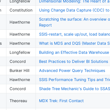
y
Longfellow
Dimensional Modeling: The Heart of 
n
Constitution
Using Change Data Capture (CDC) to 
Scratching the surface: An overview of
Hawthorne
Report
Hawthorne
SSIS-restart, scale up/out, load balan
s
Hawthorne
What is MDS and DQS (Master Data Se
Longfellow
Building an Effective Data Warehouse
Concord
Best Practices to Deliver BI Solutions
Bunker Hill
Advanced Power Query Techniques
Hawthorne
SSIS Performance Tuning Tips and Tri
Concord
Shade Tree Mechanic's Guide to SSA
Theoreau
MDX Trek: First Contact