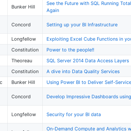
See the Future with SQL Running Tota
Bunker Hill
Again
Concord
Setting up your BI Infrastructure
Longfellow
Exploiting Excel Cube Functions in y
Constitution
Power to the people!!
Theoreau
SQL Server 2014 Data Access Layers
Constitution
A dive into Data Quality Services
c
Bunker Hill
Using Power BI to Deliver Self-Service
Concord
Develop Impressive Dashboards usin
Longfellow
Security for your BI data
On-Demand Compute and Analytics wi