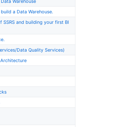
a Data Warehouse
build a Data Warehouse.
 SSRS and building your first BI
ce.
rvices/Data Quality Services)
 Architecture
cks
S