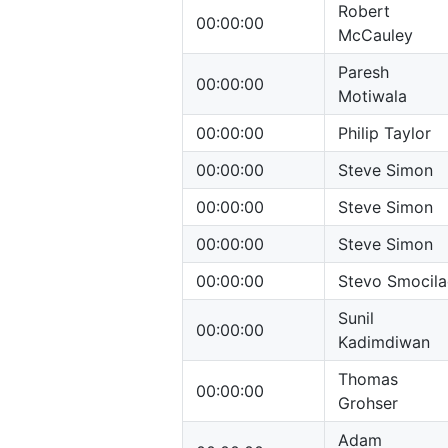
Robert
00:00:00
McCauley
Paresh
00:00:00
Motiwala
00:00:00
Philip Taylor
00:00:00
Steve Simon
00:00:00
Steve Simon
00:00:00
Steve Simon
00:00:00
Stevo Smocila
Sunil
00:00:00
Kadimdiwan
Thomas
00:00:00
Grohser
Adam