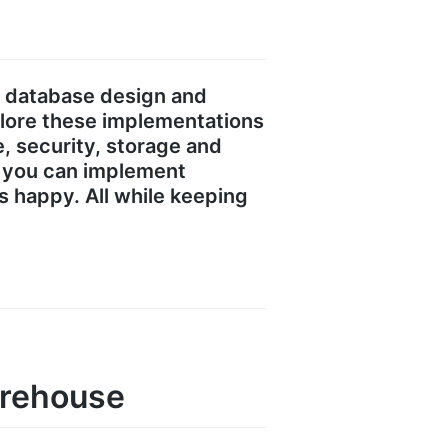
s database design and
plore these implementations
 security, storage and
ow you can implement
s happy. All while keeping
arehouse