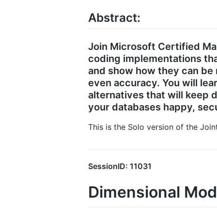
Abstract:
Join Microsoft Certified M
coding implementations tha
and show how they can be m
even accuracy. You will lea
alternatives that will keep
your databases happy, secu
This is the Solo version of the Joi
SessionID: 11031
Dimensional Mode