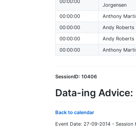
00:00:00
Jorgensen
00:00:00
Anthony Marti
00:00:00
Andy Roberts
00:00:00
Andy Roberts
00:00:00
Anthony Marti
SessionID: 10406
Data-ing Advice: 
Back to calendar
Event Date: 27-09-2014 - Session 