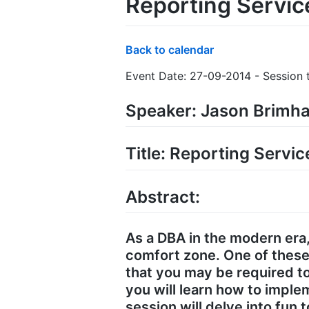
Reporting Servic
Back to calendar
Event Date: 27-09-2014 - Session t
Speaker: Jason Brimha
Title: Reporting Servi
Abstract:
As a DBA in the modern era
comfort zone. One of these
that you may be required to
you will learn how to impl
session will delve into fun