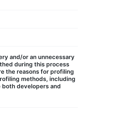
gery and/or an unnecessary
thed during this process
re the reasons for profiling
profiling methods, including
de both developers and