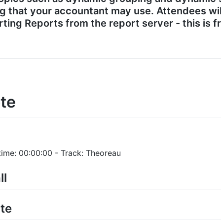
ng that your accountant may use. Attendees wil
ting Reports from the report server - this is 
te
time: 00:00:00 - Track: Theoreau
ll
te