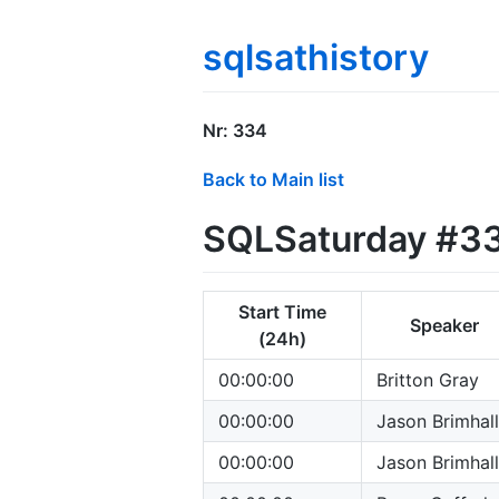
sqlsathistory
Nr: 334
Back to Main list
SQLSaturday #334
Start Time
Speaker
(24h)
00:00:00
Britton Gray
00:00:00
Jason Brimhall
00:00:00
Jason Brimhall