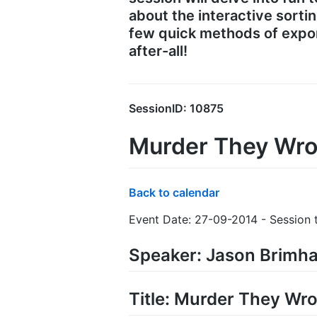
about the interactive sorti
few quick methods of expor
after-all!
SessionID: 10875
Murder They Wro
Back to calendar
Event Date: 27-09-2014 - Session 
Speaker: Jason Brimha
Title: Murder They Wro