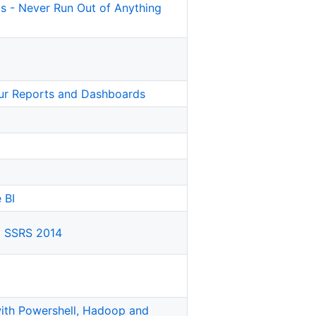
ls - Never Run Out of Anything
our Reports and Dashboards
 BI
g SSRS 2014
th Powershell, Hadoop and