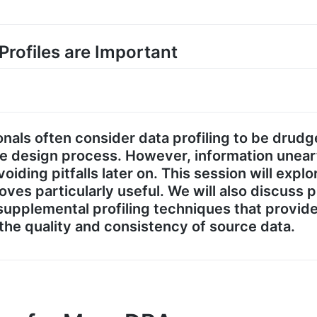
 Profiles are Important
nals often consider data profiling to be drud
se design process. However, information unear
oiding pitfalls later on. This session will explo
oves particularly useful. We will also discuss 
 supplemental profiling techniques that provi
 the quality and consistency of source data.