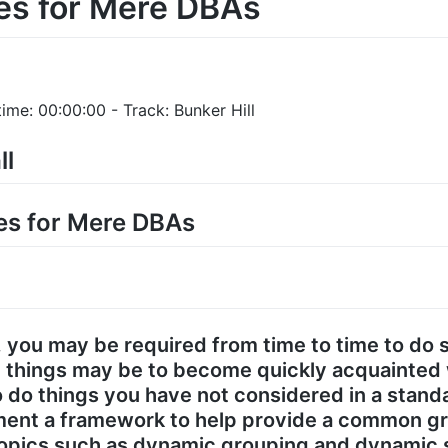
es for Mere DBAs
ime: 00:00:00 - Track: Bunker Hill
ll
ces for Mere DBAs
, you may be required from time to time to do 
 things may be to become quickly acquainted 
 do things you have not considered in a standar
ement a framework to help provide a common gr
 topics such as dynamic grouping and dynamic s