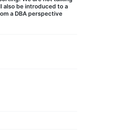
l also be introduced to a
from a DBA perspective