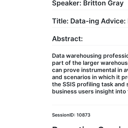
Speaker: Britton Gray
Title: Data-ing Advice:
Abstract:
Data warehousing professio
part of the larger warehou
can prove instrumental in av
and scenarios in which it pr
the SSIS profiling task and
business users insight into
SessionID: 10873