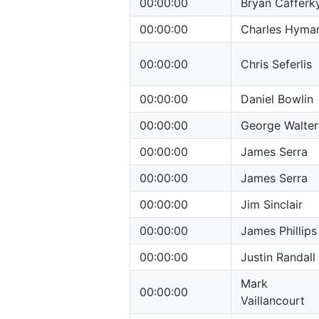
00:00:00
Bryan Cafferk
00:00:00
Charles Hyma
00:00:00
Chris Seferlis
00:00:00
Daniel Bowlin
00:00:00
George Walter
00:00:00
James Serra
00:00:00
James Serra
00:00:00
Jim Sinclair
00:00:00
James Phillips
00:00:00
Justin Randall
Mark
00:00:00
Vaillancourt