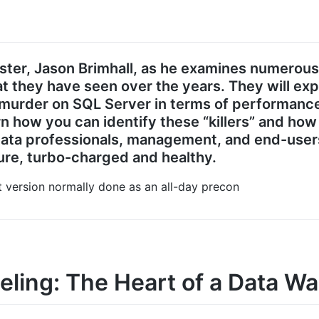
aster, Jason Brimhall, as he examines numerou
t they have seen over the years. They will ex
urder on SQL Server in terms of performance,
rn how you can identify these “killers” and h
 data professionals, management, and end-user
re, turbo-charged and healthy.
nt version normally done as an all-day precon
ling: The Heart of a Data W