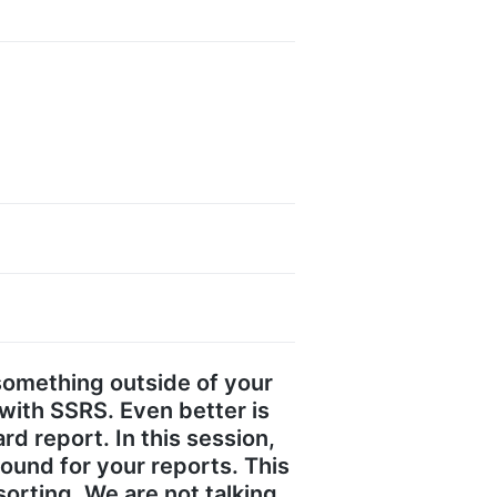
something outside of your
with SSRS. Even better is
d report. In this session,
ound for your reports. This
orting. We are not talking