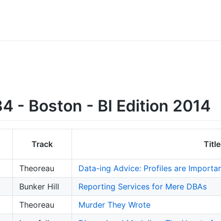
 - Boston - BI Edition 2014
Track
Title
Theoreau
Data-ing Advice: Profiles are Importa
Bunker Hill
Reporting Services for Mere DBAs
Theoreau
Murder They Wrote