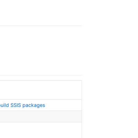
build SSIS packages