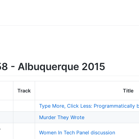
8 - Albuquerque 2015
Track
Title
Type More, Click Less: Programmatically 
Murder They Wrote
-
Women In Tech Panel discussion