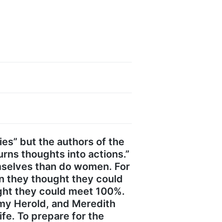
ties” but the authors of the
rns thoughts into actions.”
mselves than do women. For
n they thought they could
ught they could meet 100%.
Amy Herold, and Meredith
fe. To prepare for the