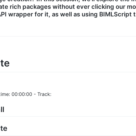
te rich packages without ever clicking our mou
PI wrapper for it, as well as using BIMLScript 
te
ime: 00:00:00 - Track:
ll
te