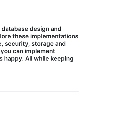
s database design and
plore these implementations
 security, storage and
ow you can implement
s happy. All while keeping