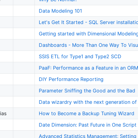
Data Modeling 101
Let's Get It Started - SQL Server installat
Getting started with Dimensional Modelin
Dashboards - More Than One Way To Visu
SSIS ETL for Type1 and Type2 SCD
PaaF: Performance as a Feature in an OR
DIY Performance Reporting
Parameter Sniffing the Good and the Bad
Data wizardry with the next generation of
ias
How to Become a Backup Tuning Wizard
Date Dimension: Past Future in One Script
Advanced Statistics Management: Setting