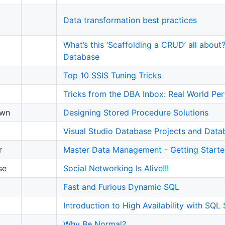
Data transformation best practices
What’s this ‘Scaffolding a CRUD’ all abou
Database
Top 10 SSIS Tuning Tricks
Tricks from the DBA Inbox: Real World Pe
own
Designing Stored Procedure Solutions
Visual Studio Database Projects and Dat
r
Master Data Management - Getting Start
se
Social Networking Is Alive!!!
Fast and Furious Dynamic SQL
Introduction to High Availability with SQL
s
Why Be Normal?