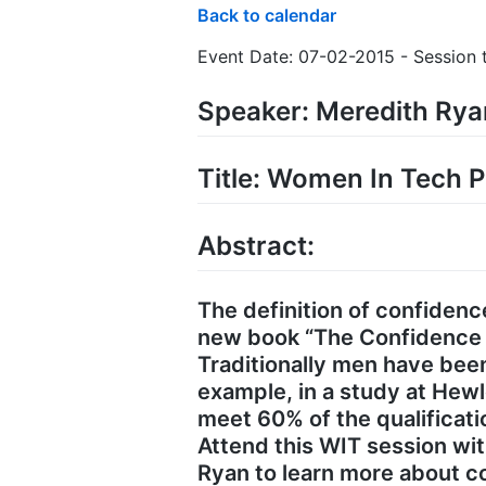
Back to calendar
Event Date: 07-02-2015 - Session t
Speaker: Meredith Ry
Title: Women In Tech P
Abstract:
The definition of confidence
new book “The Confidence Co
Traditionally men have be
example, in a study at Hew
meet 60% of the qualifica
Attend this WIT session wi
Ryan to learn more about co