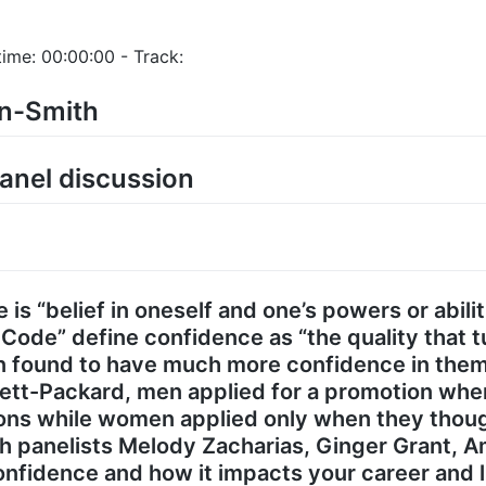
ime: 00:00:00 - Track:
an-Smith
anel discussion
 is “belief in oneself and one’s powers or abili
de” define confidence as “the quality that tu
en found to have much more confidence in the
lett-Packard, men applied for a promotion whe
tions while women applied only when they tho
th panelists Melody Zacharias, Ginger Grant, 
nfidence and how it impacts your career and li