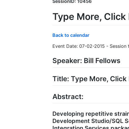
SessionID: 10456
Type More, Click
Back to calendar
Event Date: 07-02-2015 - Session t
Speaker: Bill Fellows
Title: Type More, Clic
Abstract:
Developing repetitive strain
Development Studio/SQL Se
Integration Services packag