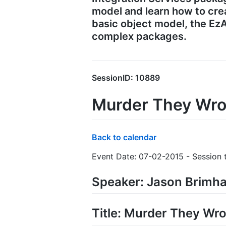
model and learn how to crea
basic object model, the EzA
complex packages.
SessionID: 10889
Murder They Wro
Back to calendar
Event Date: 07-02-2015 - Session t
Speaker: Jason Brimha
Title: Murder They Wro