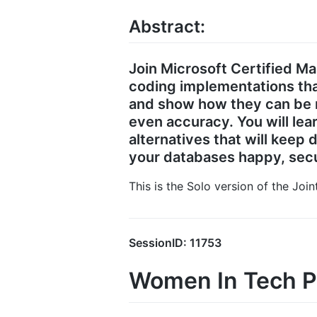
Abstract:
Join Microsoft Certified M
coding implementations tha
and show how they can be m
even accuracy. You will lea
alternatives that will keep
your databases happy, secu
This is the Solo version of the Joi
SessionID: 11753
Women In Tech P