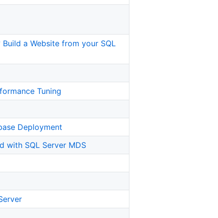
t? Build a Website from your SQL
rformance Tuning
abase Deployment
ed with SQL Server MDS
 Server