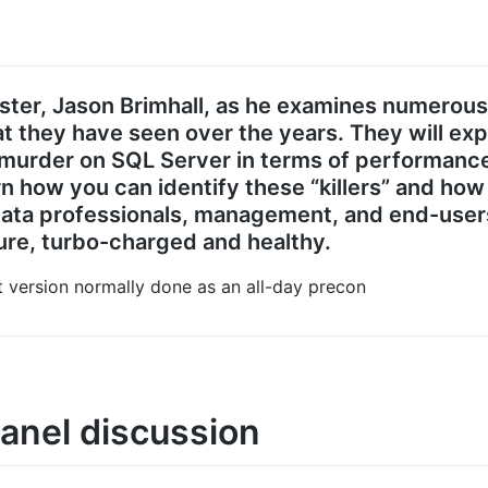
aster, Jason Brimhall, as he examines numerou
t they have seen over the years. They will ex
urder on SQL Server in terms of performance,
rn how you can identify these “killers” and h
 data professionals, management, and end-user
re, turbo-charged and healthy.
nt version normally done as an all-day precon
anel discussion