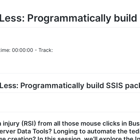
 Less: Programmatically buil
ime: 00:00:00 - Track:
k Less: Programmatically build SSIS pa
 injury (RSI) from all those mouse clicks in Bus
rver Data Tools? Longing to automate the ted
e creation? In this session, we’ll explore the 