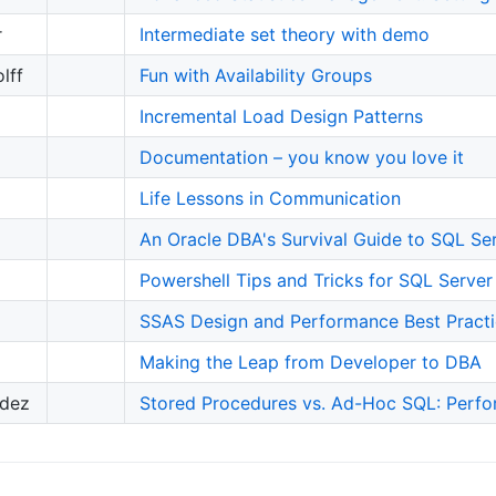
r
Intermediate set theory with demo
lff
Fun with Availability Groups
Incremental Load Design Patterns
Documentation – you know you love it
Life Lessons in Communication
An Oracle DBA's Survival Guide to SQL Se
Powershell Tips and Tricks for SQL Server
SSAS Design and Performance Best Pract
Making the Leap from Developer to DBA
ndez
Stored Procedures vs. Ad-Hoc SQL: Per