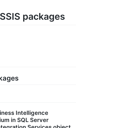
d SSIS packages
ckages
iness Intelligence
ium in SQL Server
Integration Services object