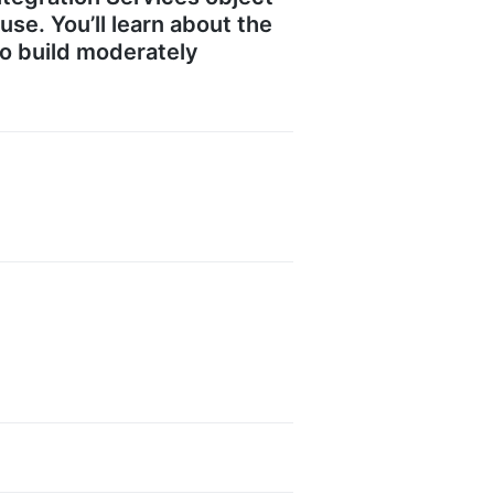
se. You’ll learn about the
to build moderately