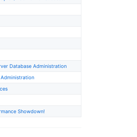
rver Database Administration
 Administration
ices
formance Showdown!