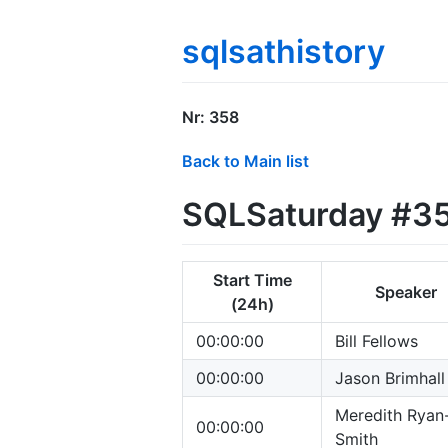
sqlsathistory
Nr: 358
Back to Main list
SQLSaturday #35
Start Time
Speaker
(24h)
00:00:00
Bill Fellows
00:00:00
Jason Brimhall
Meredith Ryan
00:00:00
Smith