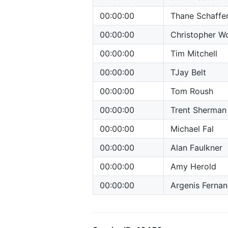
00:00:00
Thane Schaffe
00:00:00
Christopher Wo
00:00:00
Tim Mitchell
00:00:00
TJay Belt
00:00:00
Tom Roush
00:00:00
Trent Sherman
00:00:00
Michael Fal
00:00:00
Alan Faulkner
00:00:00
Amy Herold
00:00:00
Argenis Ferna