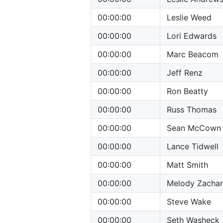
00:00:00
Leslie Weed
00:00:00
Lori Edwards
00:00:00
Marc Beacom
00:00:00
Jeff Renz
00:00:00
Ron Beatty
00:00:00
Russ Thomas
00:00:00
Sean McCown
00:00:00
Lance Tidwell
00:00:00
Matt Smith
00:00:00
Melody Zachar
00:00:00
Steve Wake
00:00:00
Seth Washeck