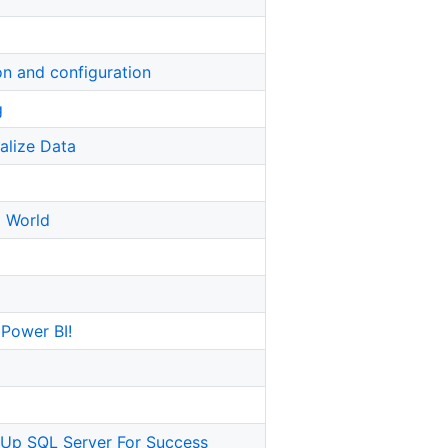
ion and configuration
g
alize Data
M World
 Power BI!
 Up SQL Server For Success