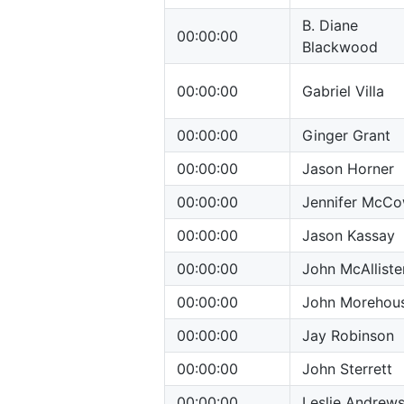
B. Diane
00:00:00
Blackwood
00:00:00
Gabriel Villa
00:00:00
Ginger Grant
00:00:00
Jason Horner
00:00:00
Jennifer McC
00:00:00
Jason Kassay
00:00:00
John McAlliste
00:00:00
John Morehou
00:00:00
Jay Robinson
00:00:00
John Sterrett
00:00:00
Leslie Andrew