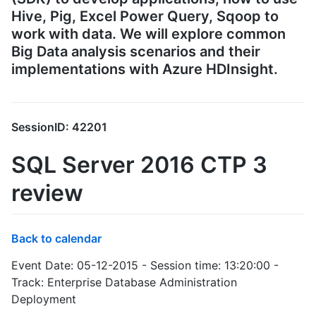
Hive, Pig, Excel Power Query, Sqoop to
work with data. We will explore common
Big Data analysis scenarios and their
implementations with Azure HDInsight.
SessionID: 42201
SQL Server 2016 CTP 3
review
Back to calendar
Event Date: 05-12-2015 - Session time: 13:20:00 -
Track: Enterprise Database Administration
Deployment