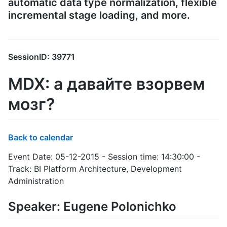
automatic data type normalization, flexible
incremental stage loading, and more.
SessionID: 39771
MDX: а давайте взорвем
мозг?
Back to calendar
Event Date: 05-12-2015 - Session time: 14:30:00 -
Track: BI Platform Architecture, Development
Administration
Speaker: Eugene Polonichko