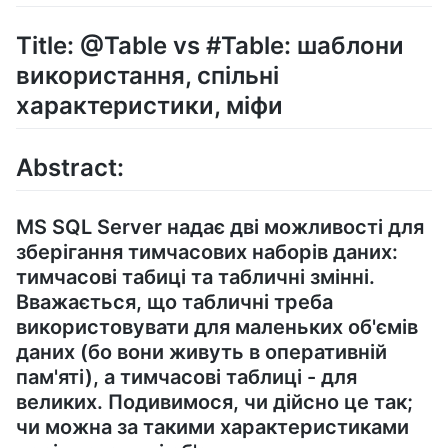
Title: @Table vs #Table: шаблони
використання, спільні
характеристики, міфи
Abstract:
MS SQL Server надає дві можливості для
зберігання тимчасових наборів даних:
тимчасові табиці та табличні змінні.
Вважається, що табличні треба
використовувати для маленьких об'ємів
даних (бо вони живуть в оперативній
пам'яті), а тимчасові таблиці - для
великих. Подивимося, чи дійсно це так;
чи можна за такими характеристиками