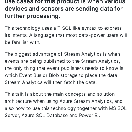
use cases for this product is when various
devices and sensors are sending data for
further processing.
This technology uses a T-SQL like syntax to express
its intents. A language that most data-power users will
be familiar with.
The biggest advantage of Stream Analytics is when
events are being published to the Stream Analytics,
the only thing that event publishers needs to know is
which Event Bus or Blob storage to place the data.
Stream Analytics will then fetch the data.
This talk is about the main concepts and solution
architecture when using Azure Stream Analytics, and
also how to use this technology together with MS SQL
Server, Azure SQL Database and Power BI.