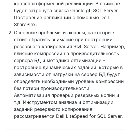
кроссплатформенной репликации. В примере
будет затронута связка Oracle gt; SQL Server.
Построение репликации с помощью Dell
SharePlex.
Основные проблемы и нюансы, на которые
стоит обратить внимание при построении
резервного копирования SQL Server. Например,
влияние компрессии на производительность
сервера БД и методика оптимизации -
построение динамических заданий, которые в
зависимости от нагрузки на сервер БД будут
определять необходимый уровень компрессии
без потери производительности.
Автоматизация проверки резервных копий и
т.д. Инструментом анализа и оптимизации
заданий резервного копирования
рассматривается Dell LiteSpeed for SQL Server.