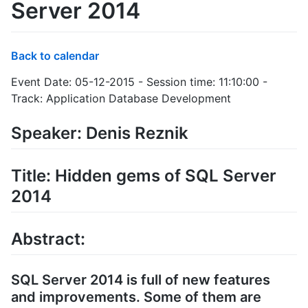
Server 2014
Back to calendar
Event Date: 05-12-2015 - Session time: 11:10:00 -
Track: Application Database Development
Speaker: Denis Reznik
Title: Hidden gems of SQL Server
2014
Abstract:
SQL Server 2014 is full of new features
and improvements. Some of them are