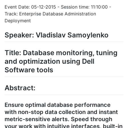
Event Date: 05-12-2015 - Session time: 11:10:00 -
Track: Enterprise Database Administration
Deployment
Speaker: Vladislav Samoylenko
Title: Database monitoring, tuning
and optimization using Dell
Software tools
Abstract:
Ensure optimal database performance
with non-stop data collection and instant
metric-sensitive alerts. Speed through
your work with intuitive interfaces, built-in