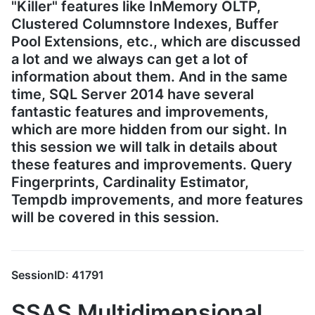
"Killer" features like InMemory OLTP,
Clustered Columnstore Indexes, Buffer
Pool Extensions, etc., which are discussed
a lot and we always can get a lot of
information about them. And in the same
time, SQL Server 2014 have several
fantastic features and improvements,
which are more hidden from our sight. In
this session we will talk in details about
these features and improvements. Query
Fingerprints, Cardinality Estimator,
Tempdb improvements, and more features
will be covered in this session.
SessionID: 41791
SSAS Multidimensional