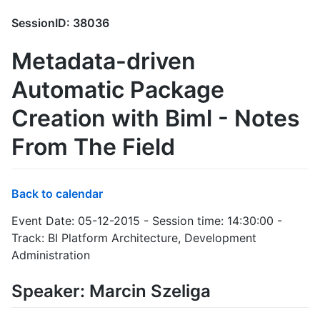
SessionID: 38036
Metadata-driven
Automatic Package
Creation with Biml - Notes
From The Field
Back to calendar
Event Date: 05-12-2015 - Session time: 14:30:00 -
Track: BI Platform Architecture, Development
Administration
Speaker: Marcin Szeliga