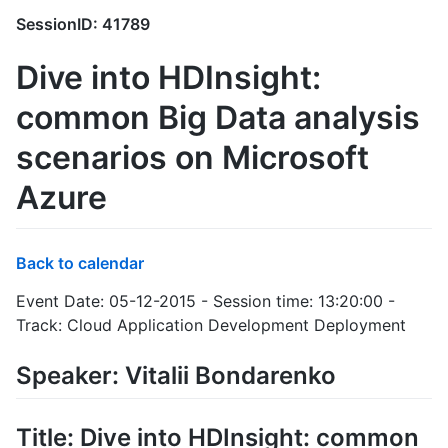
SessionID: 41789
Dive into HDInsight:
common Big Data analysis
scenarios on Microsoft
Azure
Back to calendar
Event Date: 05-12-2015 - Session time: 13:20:00 -
Track: Cloud Application Development Deployment
Speaker: Vitalii Bondarenko
Title: Dive into HDInsight: common