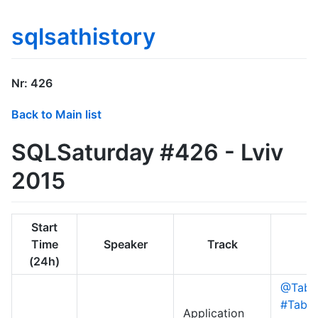
sqlsathistory
Nr: 426
Back to Main list
SQLSaturday #426 - Lviv
2015
Start
Time
Speaker
Track
(24h)
@Table
#Table
Application