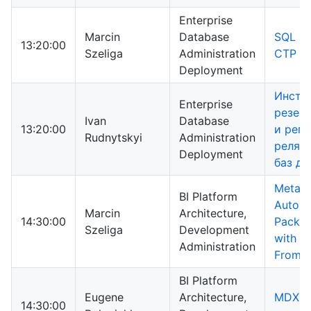
Enterprise
Marcin
Database
SQL Se
13:20:00
Szeliga
Administration
CTP 3 
Deployment
Инстр
Enterprise
резер
Ivan
Database
13:20:00
и реп
Rudnytskyi
Administration
реляц
Deployment
баз д
Metada
BI Platform
Automa
Marcin
Architecture,
14:30:00
Packag
Szeliga
Development
with B
Administration
From T
BI Platform
Eugene
Architecture,
MDX: а
14:30:00