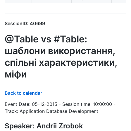
SessionID: 40699
@Table vs #Table:
шаблони використання,
спільні характеристики,
міфи
Back to calendar
Event Date: 05-12-2015 - Session time: 10:00:00 -
Track: Application Database Development
Speaker: Andrii Zrobok