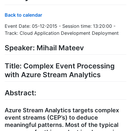
Back to calendar
Event Date: 05-12-2015 - Session time: 13:20:00 -
Track: Cloud Application Development Deployment
Speaker: Mihail Mateev
Title: Complex Event Processing
with Azure Stream Analytics
Abstract:
Azure Stream Analytics targets complex
event streams (CEP’s) to deduce
meaningful patterns. Most of the typical