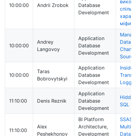
викор
10:00:00
Andrii Zrobok
Database
спільні
Development
харак
міфи
Manag
Application
Andrey
Datab
10:00:00
Database
Langovoy
Change
Development
Source
Application
Inside
Taras
10:00:00
Database
Transa
Bobrovytskyi
Development
Loggi
Application
Hidden
11:10:00
Denis Reznik
Database
SQL Se
Development
BI Platform
SSAS
Alex
Architecture,
Multid
11:10:00
Peshekhonov
Development
Datab