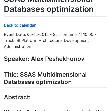
Databases optimization
Back to calendar
Event Date: 05-12-2015 - Session time: 11:10:00 -
Track: BI Platform Architecture, Development
Administration
Speaker: Alex Peshekhonov
Title: SSAS Multidimensional
Databases optimization
Abstract: