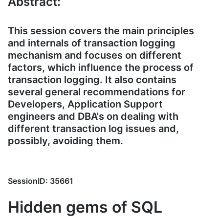
Abstract:
This session covers the main principles
and internals of transaction logging
mechanism and focuses on different
factors, which influence the process of
transaction logging. It also contains
several general recommendations for
Developers, Application Support
engineers and DBA's on dealing with
different transaction log issues and,
possibly, avoiding them.
SessionID: 35661
Hidden gems of SQL