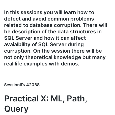
In this sessions you will learn how to
detect and avoid common problems
related to database corruption. There will
be description of the data structures in
SQL Server and how it can affect
avaialbility of SQL Server during
curruption. On the session there will be
not only theoretical knowledge but many
real life examples with demos.
SessionID: 42088
Practical X: ML, Path,
Query