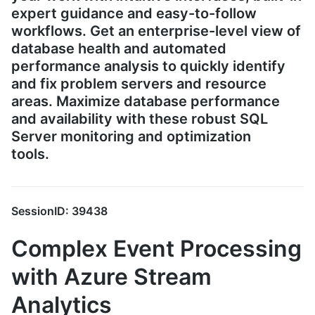
expert guidance and easy-to-follow
workflows. Get an enterprise-level view of
database health and automated
performance analysis to quickly identify
and fix problem servers and resource
areas. Maximize database performance
and availability with these robust SQL
Server monitoring and optimization
tools.
SessionID: 39438
Complex Event Processing
with Azure Stream
Analytics