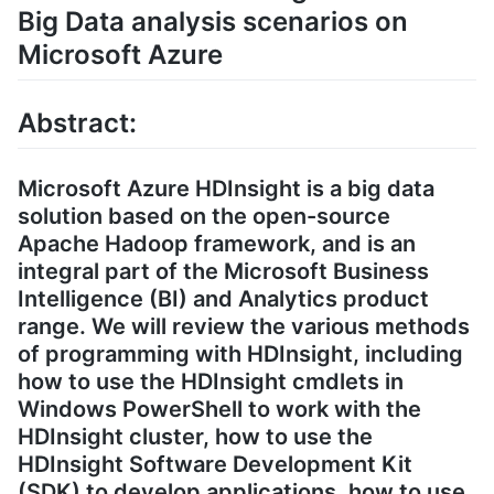
Big Data analysis scenarios on
Microsoft Azure
Abstract:
Microsoft Azure HDInsight is a big data
solution based on the open-source
Apache Hadoop framework, and is an
integral part of the Microsoft Business
Intelligence (BI) and Analytics product
range. We will review the various methods
of programming with HDInsight, including
how to use the HDInsight cmdlets in
Windows PowerShell to work with the
HDInsight cluster, how to use the
HDInsight Software Development Kit
(SDK) to develop applications, how to use