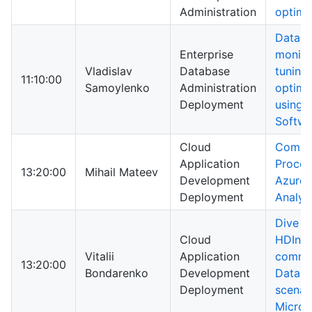
Administration
optimi
Datab
Enterprise
monito
Vladislav
Database
tuning
11:10:00
Samoylenko
Administration
optimi
Deployment
using D
Softwa
Cloud
Compl
Application
Proces
13:20:00
Mihail Mateev
Development
Azure 
Deployment
Analyt
Dive in
Cloud
HDInsi
Vitalii
Application
commo
13:20:00
Bondarenko
Development
Data a
Deployment
scenar
Micros