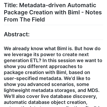
Title: Metadata-driven Automatic
Package Creation with Biml - Notes
From The Field
Abstract:
We already know what Biml is. But how do
we leverage its power to create next
generation ETL? In this session we want to
show you different approaches to
package creation with Biml, based on
user-specified metadata. We'd like to
show you advanced scenarios, some
lightweight metadata storages, and MDS.
We'll also cover live database discovery,
automatic database object creation,