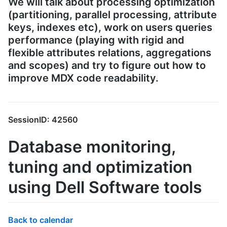
We will talk about processing optimization
(partitioning, parallel processing, attribute
keys, indexes etc), work on users queries
performance (playing with rigid and
flexible attributes relations, aggregations
and scopes) and try to figure out how to
improve MDX code readability.
SessionID: 42560
Database monitoring,
tuning and optimization
using Dell Software tools
Back to calendar