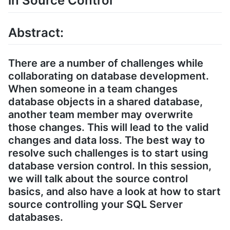
in Source Control
Abstract:
There are a number of challenges while
collaborating on database development.
When someone in a team changes
database objects in a shared database,
another team member may overwrite
those changes. This will lead to the valid
changes and data loss. The best way to
resolve such challenges is to start using
database version control. In this session,
we will talk about the source control
basics, and also have a look at how to start
source controlling your SQL Server
databases.