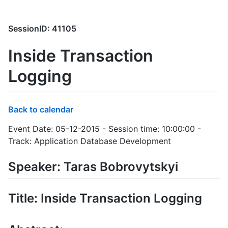
SessionID: 41105
Inside Transaction
Logging
Back to calendar
Event Date: 05-12-2015 - Session time: 10:00:00 -
Track: Application Database Development
Speaker: Taras Bobrovytskyi
Title: Inside Transaction Logging