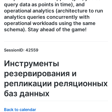
query data as points in time), and
operational analytics (architecture to run
analytics queries concurrently with
operational workloads using the same
schema). Stay ahead of the game!
SessionID: 42559
Инструменты
резервирования и
репликации реляционных
баз данных
Back to calendar