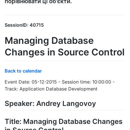
порівнювати ці об'єкти.
SessionID: 40715
Managing Database
Changes in Source Control
Back to calendar
Event Date: 05-12-2015 - Session time: 10:00:00 -
Track: Application Database Development
Speaker: Andrey Langovoy
Title: Managing Database Changes