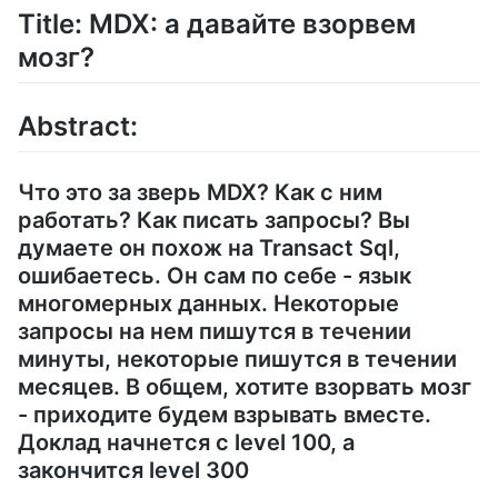
Title: MDX: а давайте взорвем
мозг?
Abstract:
Что это за зверь MDX? Как с ним
работать? Как писать запросы? Вы
думаете он похож на Transact Sql,
ошибаетесь. Он сам по себе - язык
многомерных данных. Некоторые
запросы на нем пишутся в течении
минуты, некоторые пишутся в течении
месяцев. В общем, хотите взорвать мозг
- приходите будем взрывать вместе.
Доклад начнется с level 100, а
закончится level 300