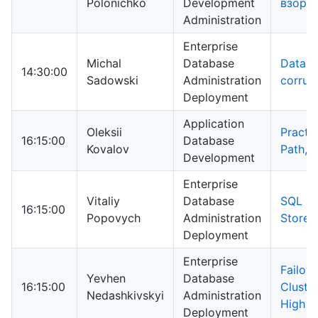
Polonichko
Development
взорв
Administration
Enterprise
Michal
Database
Datab
14:30:00
Sadowski
Administration
corrup
Deployment
Application
Oleksii
Practic
16:15:00
Database
Kovalov
Path, 
Development
Enterprise
Vitaliy
Database
SQL Se
16:15:00
Popovych
Administration
Store
Deployment
Enterprise
Failove
Yevhen
Database
16:15:00
Cluste
Nedashkivskyi
Administration
High Av
Deployment