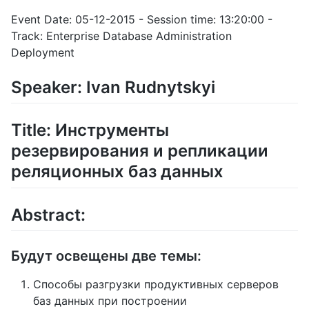
Event Date: 05-12-2015 - Session time: 13:20:00 -
Track: Enterprise Database Administration
Deployment
Speaker: Ivan Rudnytskyi
Title: Инструменты
резервирования и репликации
реляционных баз данных
Abstract:
Будут освещены две темы:
Способы разгрузки продуктивных серверов
баз данных при построении