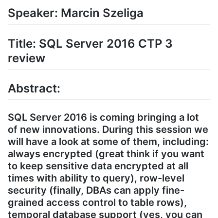
Speaker: Marcin Szeliga
Title: SQL Server 2016 CTP 3
review
Abstract:
SQL Server 2016 is coming bringing a lot
of new innovations. During this session we
will have a look at some of them, including:
always encrypted (great think if you want
to keep sensitive data encrypted at all
times with ability to query), row-level
security (finally, DBAs can apply fine-
grained access control to table rows),
temporal database support (yes, you can