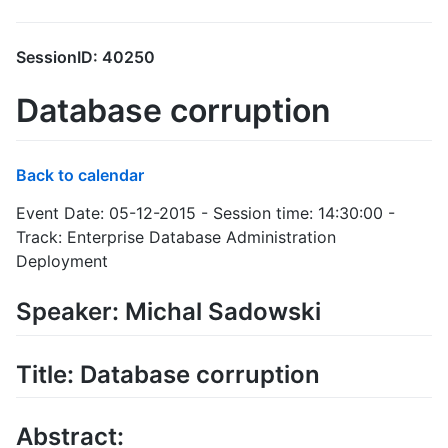
SessionID: 40250
Database corruption
Back to calendar
Event Date: 05-12-2015 - Session time: 14:30:00 -
Track: Enterprise Database Administration
Deployment
Speaker: Michal Sadowski
Title: Database corruption
Abstract: