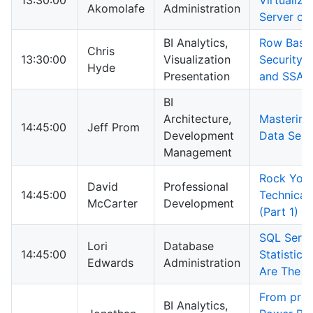
13:30:00
Virtualizi
Akomolafe
Administration
Server on
BI Analytics,
Row Base
Chris
13:30:00
Visualization
Security 
Hyde
Presentation
and SSAS
BI
Architecture,
Mastering
14:45:00
Jeff Prom
Development
Data Serv
Management
Rock You
David
Professional
14:45:00
Technical 
McCarter
Development
(Part 1)
SQL Serve
Lori
Database
14:45:00
Statistics
Edwards
Administration
Are The 
From prob
BI Analytics,