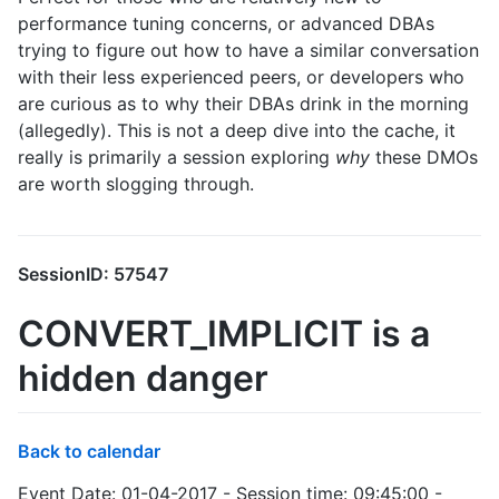
performance tuning concerns, or advanced DBAs
trying to figure out how to have a similar conversation
with their less experienced peers, or developers who
are curious as to why their DBAs drink in the morning
(allegedly). This is not a deep dive into the cache, it
really is primarily a session exploring
why
these DMOs
are worth slogging through.
SessionID: 57547
CONVERT_IMPLICIT is a
hidden danger
Back to calendar
Event Date: 01-04-2017 - Session time: 09:45:00 -