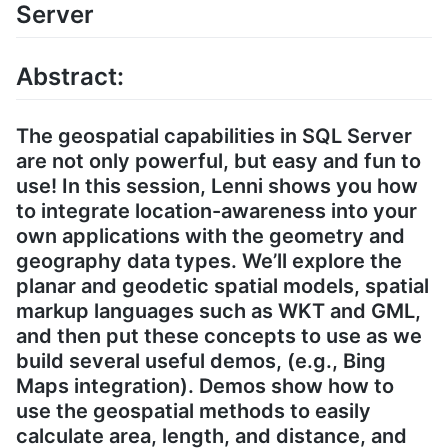
Server
Abstract:
The geospatial capabilities in SQL Server
are not only powerful, but easy and fun to
use! In this session, Lenni shows you how
to integrate location-awareness into your
own applications with the geometry and
geography data types. We’ll explore the
planar and geodetic spatial models, spatial
markup languages such as WKT and GML,
and then put these concepts to use as we
build several useful demos, (e.g., Bing
Maps integration). Demos show how to
use the geospatial methods to easily
calculate area, length, and distance, and