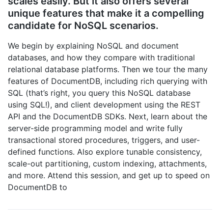
scales easily. But it also offers several
unique features that make it a compelling
candidate for NoSQL scenarios.
We begin by explaining NoSQL and document
databases, and how they compare with traditional
relational database platforms. Then we tour the many
features of DocumentDB, including rich querying with
SQL (that’s right, you query this NoSQL database
using SQL!), and client development using the REST
API and the DocumentDB SDKs. Next, learn about the
server-side programming model and write fully
transactional stored procedures, triggers, and user-
defined functions. Also explore tunable consistency,
scale-out partitioning, custom indexing, attachments,
and more. Attend this session, and get up to speed on
DocumentDB to