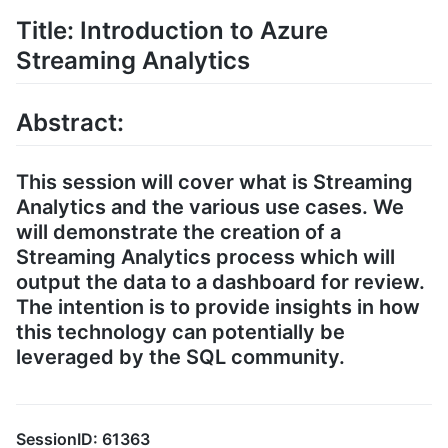
Title: Introduction to Azure
Streaming Analytics
Abstract:
This session will cover what is Streaming
Analytics and the various use cases. We
will demonstrate the creation of a
Streaming Analytics process which will
output the data to a dashboard for review.
The intention is to provide insights in how
this technology can potentially be
leveraged by the SQL community.
SessionID: 61363