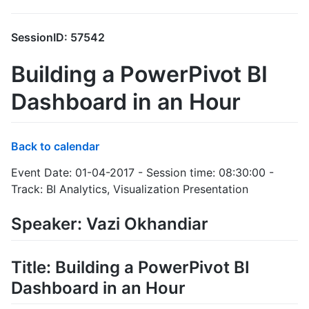
SessionID: 57542
Building a PowerPivot BI
Dashboard in an Hour
Back to calendar
Event Date: 01-04-2017 - Session time: 08:30:00 -
Track: BI Analytics, Visualization Presentation
Speaker: Vazi Okhandiar
Title: Building a PowerPivot BI
Dashboard in an Hour