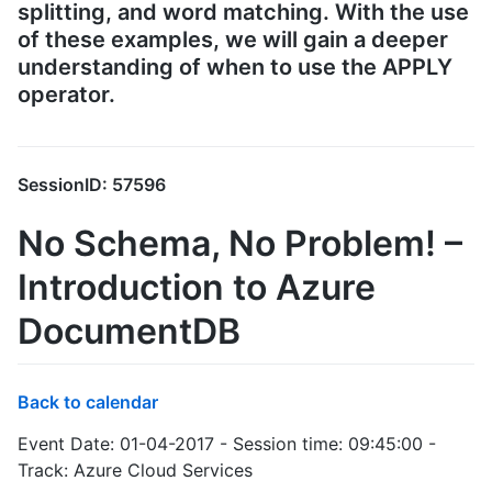
splitting, and word matching. With the use
of these examples, we will gain a deeper
understanding of when to use the APPLY
operator.
SessionID: 57596
No Schema, No Problem! –
Introduction to Azure
DocumentDB
Back to calendar
Event Date: 01-04-2017 - Session time: 09:45:00 -
Track: Azure Cloud Services