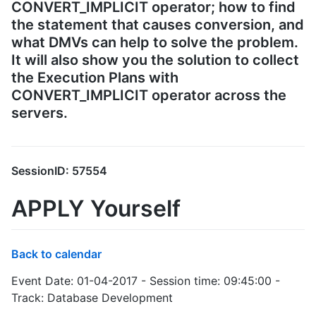
CONVERT_IMPLICIT operator; how to find
the statement that causes conversion, and
what DMVs can help to solve the problem.
It will also show you the solution to collect
the Execution Plans with
CONVERT_IMPLICIT operator across the
servers.
SessionID: 57554
APPLY Yourself
Back to calendar
Event Date: 01-04-2017 - Session time: 09:45:00 -
Track: Database Development