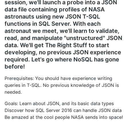
session, we'll launch a probe into a JSON
data file containing profiles of NASA
astronauts using new JSON T-SQL
functions in SQL Server. With each
astronaut we meet, we'll learn to validate,
read, and manipulate "unstructured" JSON
data. We'll get The Right Stuff to start
developing, no previous JSON experience
required. Let's go where NoSQL has gone
before!
Prerequisites: You should have experience writing
queries in T-SQL. No previous knowledge of JSON is
needed.
Goals: Learn about JSON, and its basic data types
Discover how SQL Server 2016 can handle JSON data
Be amazed at the cool people NASA sends into space!