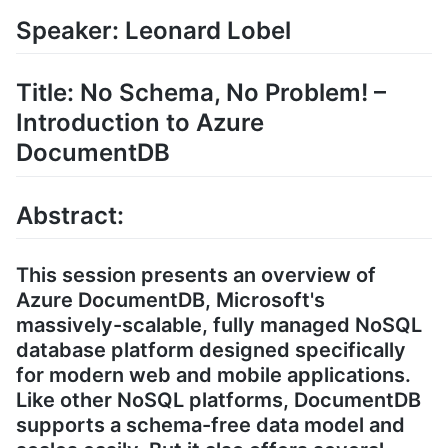
Speaker: Leonard Lobel
Title: No Schema, No Problem! –
Introduction to Azure
DocumentDB
Abstract:
This session presents an overview of
Azure DocumentDB, Microsoft's
massively-scalable, fully managed NoSQL
database platform designed specifically
for modern web and mobile applications.
Like other NoSQL platforms, DocumentDB
supports a schema-free data model and