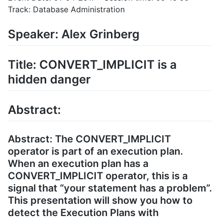
Track: Database Administration
Speaker: Alex Grinberg
Title: CONVERT_IMPLICIT is a
hidden danger
Abstract:
Abstract: The CONVERT_IMPLICIT
operator is part of an execution plan.
When an execution plan has a
CONVERT_IMPLICIT operator, this is a
signal that “your statement has a problem”.
This presentation will show you how to
detect the Execution Plans with