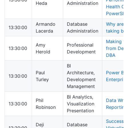
Heda
Administration
Health Ch
PowerShel
Armando
Database
Why are yo
13:30:00
Lacerda
Administration
taking ba
Making th
Amy
Professional
13:30:00
from Deve
Herold
Development
DBA
BI
Paul
Architecture,
Power BI f
13:30:00
Turley
Development
Enterprise
Management
BI Analytics,
Phil
Data Wran
13:30:00
Visualization
Robinson
Reporting
Presentation
Successfu
Deji
Database