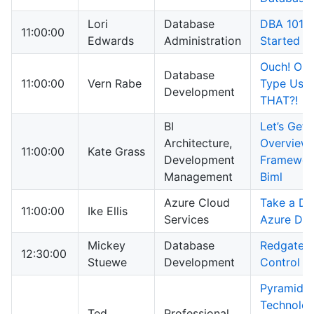
Lori
Database
DBA 101 – 
11:00:00
Edwards
Administration
Started
Ouch! Our
Database
11:00:00
Vern Rabe
Type Usag
Development
THAT?!
BI
Let’s Get 
Architecture,
Overview 
11:00:00
Kate Grass
Development
Framewor
Management
Biml
Azure Cloud
Take a Div
11:00:00
Ike Ellis
Services
Azure Dat
Mickey
Database
Redgate 
12:30:00
Stuewe
Development
Control
Pyramid
Technolo
Ted
Professional