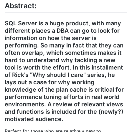
Abstract:
SQL Server is a huge product, with many
different places a DBA can go to look for
information on how the server is
performing. So many in fact that they can
often overlap, which sometimes makes it
hard to understand why tackling a new
tool is worth the effort. In this installment
of Rick's "Why should I care" series, he
lays out a case for why working
knowledge of the plan cache is critical for
performance tuning efforts in real world
environments. A review of relevant views
and functions is included for the (newly?)
motivated audience.
Perfect for those who are relatively new to