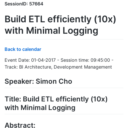
SessionID: 57664
Build ETL efficiently (10x)
with Minimal Logging
Back to calendar
Event Date: 01-04-2017 - Session time: 09:45:00 -
Track: BI Architecture, Development Management
Speaker: Simon Cho
Title: Build ETL efficiently (10x)
with Minimal Logging
Abstract: