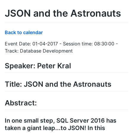
JSON and the Astronauts
Back to calendar
Event Date: 01-04-2017 - Session time: 08:30:00 -
Track: Database Development
Speaker: Peter Kral
Title: JSON and the Astronauts
Abstract:
In one small step, SQL Server 2016 has
taken a giant leap...to JSON! In this