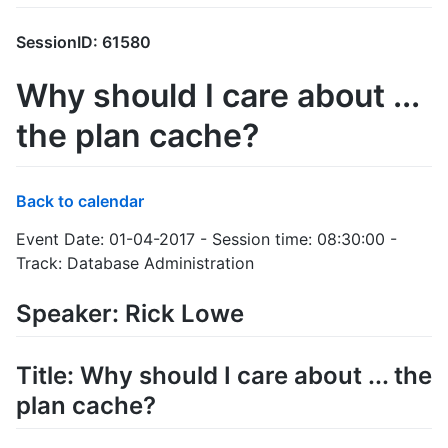
SessionID: 61580
Why should I care about ...
the plan cache?
Back to calendar
Event Date: 01-04-2017 - Session time: 08:30:00 -
Track: Database Administration
Speaker: Rick Lowe
Title: Why should I care about ... the
plan cache?