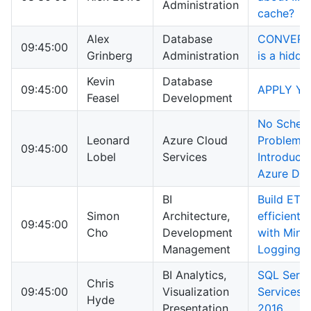
Administration
cache?
Alex
Database
CONVERT_
09:45:00
Grinberg
Administration
is a hidd
Kevin
Database
09:45:00
APPLY You
Feasel
Development
No Schem
Leonard
Azure Cloud
Problem! 
09:45:00
Lobel
Services
Introducti
Azure Do
BI
Build ETL
Simon
Architecture,
efficiently
09:45:00
Cho
Development
with Mini
Management
Logging
BI Analytics,
SQL Serve
Chris
09:45:00
Visualization
Services 
Hyde
Presentation
2016