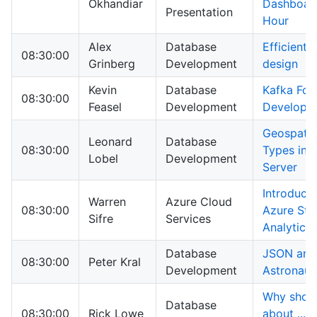
Okhandiar
Dashboard
Presentation
Hour
Alex
Database
Efficient 
08:30:00
Grinberg
Development
design
Kevin
Database
Kafka For
08:30:00
Feasel
Development
Develope
Geospatia
Leonard
Database
08:30:00
Types in 
Lobel
Development
Server
Introducti
Warren
Azure Cloud
08:30:00
Azure Str
Sifre
Services
Analytics
Database
JSON and
08:30:00
Peter Kral
Development
Astronaut
Why shoul
Database
08:30:00
Rick Lowe
about ... 