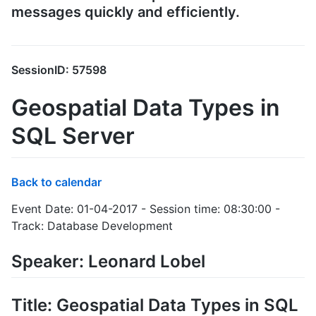
messages quickly and efficiently.
SessionID: 57598
Geospatial Data Types in
SQL Server
Back to calendar
Event Date: 01-04-2017 - Session time: 08:30:00 -
Track: Database Development
Speaker: Leonard Lobel
Title: Geospatial Data Types in SQL