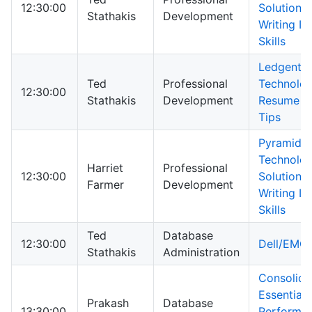
12:30:00
Solutions
Stathakis
Development
Writing In
Skills
Ledgent
Ted
Professional
Technolog
12:30:00
Stathakis
Development
Resume In
Tips
Pyramid
Technolo
Harriet
Professional
12:30:00
Solutions
Farmer
Development
Writing In
Skills
Ted
Database
12:30:00
Dell/EMC
Stathakis
Administration
Consolida
Essential
Prakash
Database
13:30:00
Performa