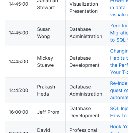
Jonathan
Power BI:
14:45:00
Visualization
Stewart
in data
Presentation
visualizat
Zero Impa
Susan
Database
14:45:00
Migration
Wong
Administration
to SQL Se
Changing
Mickey
Database
Habits to
14:45:00
Stuewe
Development
the Perfo
Your T-S
Re-Indexi
Prakash
Database
14:45:00
quest of u
Heda
Administration
automati
Database
SQL Injec
16:00:00
Jeff Prom
Development
How to S
Rock You
David
Professional