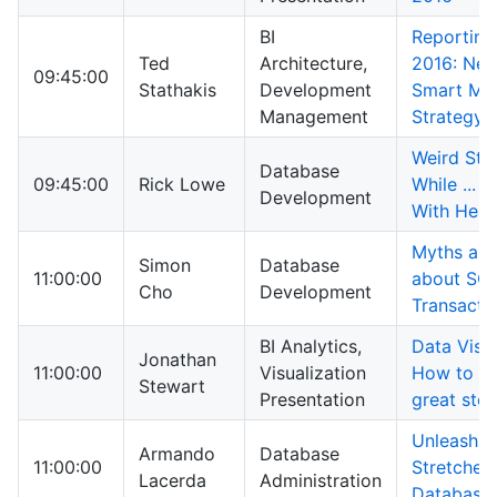
BI
Reporting
Ted
Architecture,
2016: New
09:45:00
Stathakis
Development
Smart Mig
Management
Strategy
Weird Stu
Database
09:45:00
Rick Lowe
While ... 
Development
With Hea
Myths and
Simon
Database
11:00:00
about SQL
Cho
Development
Transacti
BI Analytics,
Data Visua
Jonathan
11:00:00
Visualization
How to tru
Stewart
Presentation
great stor
Unleashin
Armando
Database
11:00:00
Stretched
Lacerda
Administration
Database