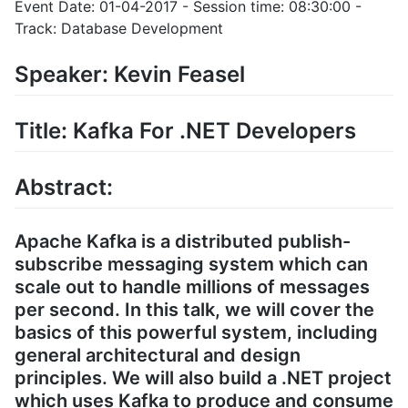
Event Date: 01-04-2017 - Session time: 08:30:00 -
Track: Database Development
Speaker: Kevin Feasel
Title: Kafka For .NET Developers
Abstract:
Apache Kafka is a distributed publish-
subscribe messaging system which can
scale out to handle millions of messages
per second. In this talk, we will cover the
basics of this powerful system, including
general architectural and design
principles. We will also build a .NET project
which uses Kafka to produce and consume