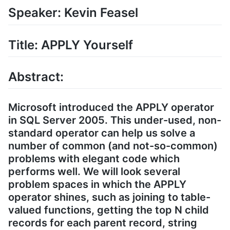
Speaker: Kevin Feasel
Title: APPLY Yourself
Abstract:
Microsoft introduced the APPLY operator
in SQL Server 2005. This under-used, non-
standard operator can help us solve a
number of common (and not-so-common)
problems with elegant code which
performs well. We will look several
problem spaces in which the APPLY
operator shines, such as joining to table-
valued functions, getting the top N child
records for each parent record, string