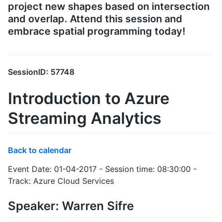
project new shapes based on intersection
and overlap. Attend this session and
embrace spatial programming today!
SessionID: 57748
Introduction to Azure
Streaming Analytics
Back to calendar
Event Date: 01-04-2017 - Session time: 08:30:00 -
Track: Azure Cloud Services
Speaker: Warren Sifre