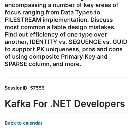
encompassing a number of key areas of
focus ranging from Data Types to
FILESTREAM implementation. Discuss
most common a table design mistakes.
Find out efficiency of one type over
another, IDENTITY vs. SEQUENCE vs. GUID
to support PK uniqueness, pros and cons
of using composite Primary Key and
SPARSE column, and more.
SessionID: 57556
Kafka For .NET Developers
Back to calendar