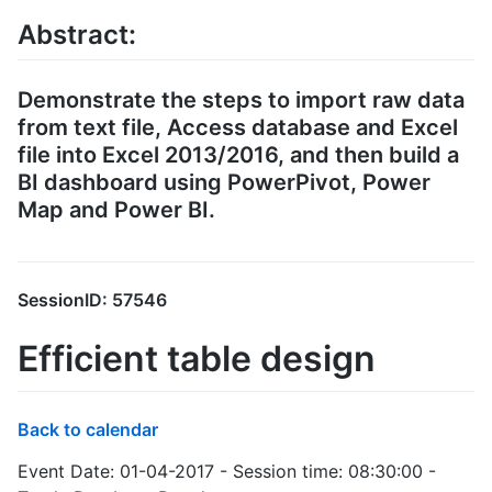
Abstract:
Demonstrate the steps to import raw data
from text file, Access database and Excel
file into Excel 2013/2016, and then build a
BI dashboard using PowerPivot, Power
Map and Power BI.
SessionID: 57546
Efficient table design
Back to calendar
Event Date: 01-04-2017 - Session time: 08:30:00 -