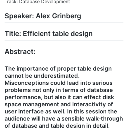
Track: Database Development
Speaker: Alex Grinberg
Title: Efficient table design
Abstract:
The importance of proper table design
cannot be underestimated.
Misconceptions could lead into serious
problems not only in terms of database
performance, but also it can effect disk
space management and interactivity of
user interface as well. In this session the
audience will have a sensible walk-through
of database and table design in detail,