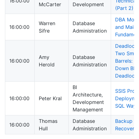
16:00:00
Technical 
McCarter
Development
(Part 2)
DBA Moni
Warren
Database
16:00:00
and Main
Sifre
Administration
Fundamen
Deadlock,
Two Smok
Amy
Database
16:00:00
Barrels: B
Herold
Administration
Down Blo
Deadlock
BI
SSIS Proj
Architecture,
16:00:00
Peter Kral
Deploymen
Development
SQL Way
Management
Thomas
Database
Backup a
16:00:00
Hull
Administration
Recovery