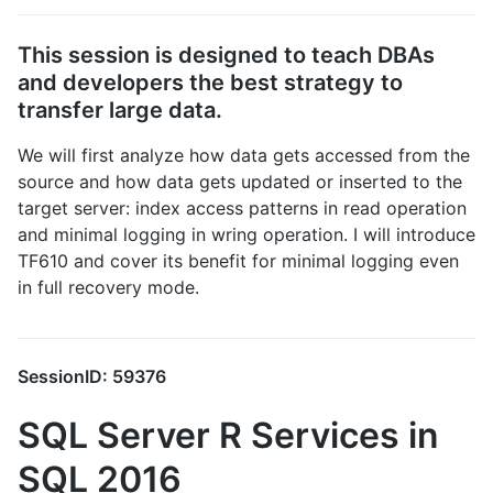
This session is designed to teach DBAs
and developers the best strategy to
transfer large data.
We will first analyze how data gets accessed from the
source and how data gets updated or inserted to the
target server: index access patterns in read operation
and minimal logging in wring operation. I will introduce
TF610 and cover its benefit for minimal logging even
in full recovery mode.
SessionID: 59376
SQL Server R Services in
SQL 2016