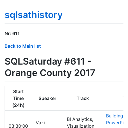
sqlsathistory
Nr: 611
Back to Main list
SQLSaturday #611 -
Orange County 2017
Start
Time
Speaker
Track
Ti
(24h)
Building a
BI Analytics,
Vazi
PowerPivo
08:30:00
Visualization