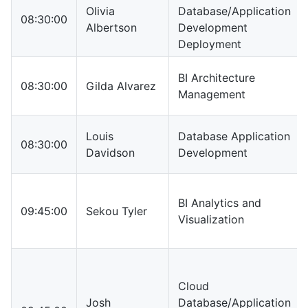
Olivia
Database/Application
08:30:00
Albertson
Development
Deployment
BI Architecture
08:30:00
Gilda Alvarez
Management
Louis
Database Application
08:30:00
Davidson
Development
BI Analytics and
09:45:00
Sekou Tyler
Visualization
Cloud
Josh
Database/Application