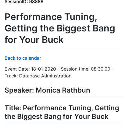
SessionID: 98888
Performance Tuning,
Getting the Biggest Bang
for Your Buck
Back to calendar
Event Date: 18-01-2020 - Session time: 08:30:00 -
Track: Database Adminstration
Speaker: Monica Rathbun
Title: Performance Tuning, Getting
the Biggest Bang for Your Buck