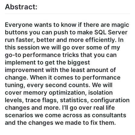
Abstract:
Everyone wants to know if there are magic
buttons you can push to make SQL Server
run faster, better and more efficiently. In
this session we will go over some of my
go-to performance tricks that you can
implement to get the biggest
improvement with the least amount of
change. When it comes to performance
tuning, every second counts. We will
cover memory optimization, isolation
levels, trace flags, statistics, configuration
changes and more. I’ll go over real life
scenarios we come across as consultants
and the changes we made to fix them.