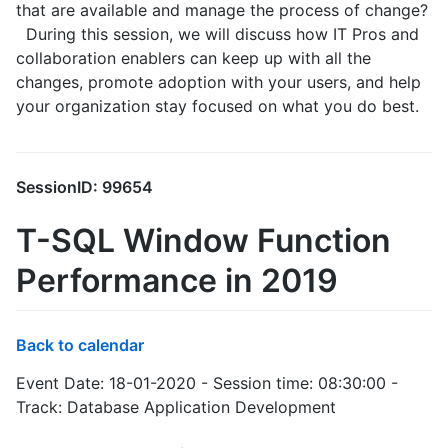
that are available and manage the process of change?
During this session, we will discuss how IT Pros and
collaboration enablers can keep up with all the
changes, promote adoption with your users, and help
your organization stay focused on what you do best.
SessionID: 99654
T-SQL Window Function
Performance in 2019
Back to calendar
Event Date: 18-01-2020 - Session time: 08:30:00 -
Track: Database Application Development