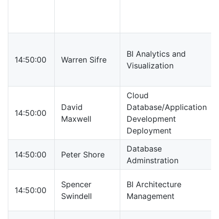
BI Analytics and
14:50:00
Warren Sifre
Visualization
Cloud
David
Database/Application
14:50:00
Maxwell
Development
Deployment
Database
14:50:00
Peter Shore
Adminstration
Spencer
BI Architecture
14:50:00
Swindell
Management