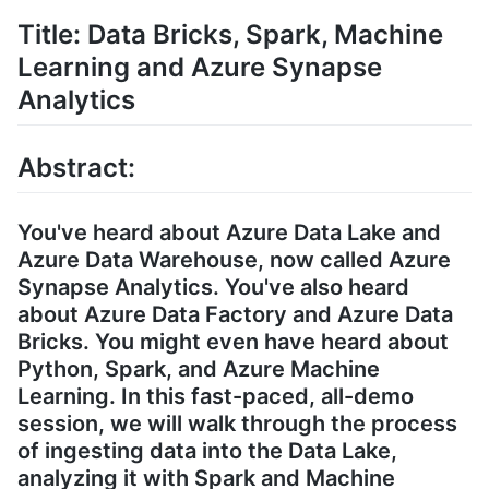
Title: Data Bricks, Spark, Machine
Learning and Azure Synapse
Analytics
Abstract:
You've heard about Azure Data Lake and
Azure Data Warehouse, now called Azure
Synapse Analytics. You've also heard
about Azure Data Factory and Azure Data
Bricks. You might even have heard about
Python, Spark, and Azure Machine
Learning. In this fast-paced, all-demo
session, we will walk through the process
of ingesting data into the Data Lake,
analyzing it with Spark and Machine