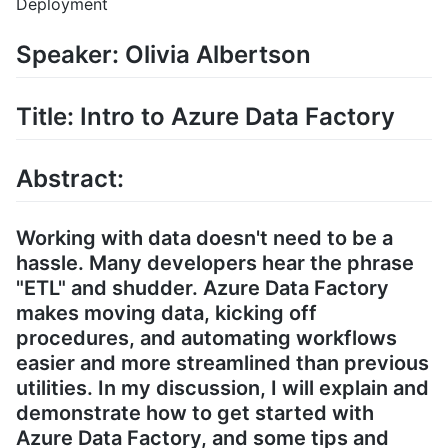
Deployment
Speaker: Olivia Albertson
Title: Intro to Azure Data Factory
Abstract:
Working with data doesn't need to be a
hassle. Many developers hear the phrase
"ETL" and shudder. Azure Data Factory
makes moving data, kicking off
procedures, and automating workflows
easier and more streamlined than previous
utilities. In my discussion, I will explain and
demonstrate how to get started with
Azure Data Factory, and some tips and