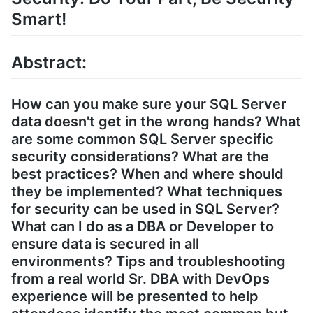
Smart!
Abstract:
How can you make sure your SQL Server
data doesn't get in the wrong hands? What
are some common SQL Server specific
security considerations? What are the
best practices? When and where should
they be implemented? What techniques
for security can be used in SQL Server?
What can I do as a DBA or Developer to
ensure data is secured in all
environments? Tips and troubleshooting
from a real world Sr. DBA with DevOps
experience will be presented to help