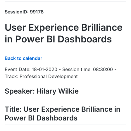
SessionID: 99178
User Experience Brilliance
in Power BI Dashboards
Back to calendar
Event Date: 18-01-2020 - Session time: 08:30:00 -
Track: Professional Development
Speaker: Hilary Wilkie
Title: User Experience Brilliance in
Power BI Dashboards