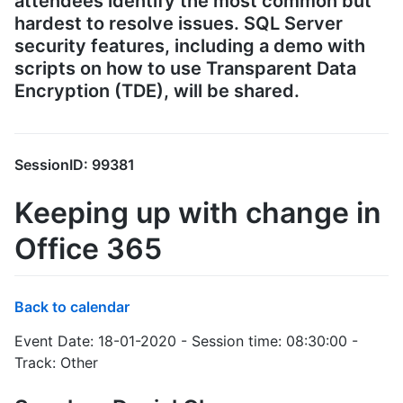
attendees identify the most common but
hardest to resolve issues. SQL Server
security features, including a demo with
scripts on how to use Transparent Data
Encryption (TDE), will be shared.
SessionID: 99381
Keeping up with change in
Office 365
Back to calendar
Event Date: 18-01-2020 - Session time: 08:30:00 -
Track: Other