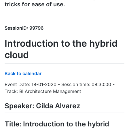
tricks for ease of use.
SessionID: 99796
Introduction to the hybrid
cloud
Back to calendar
Event Date: 18-01-2020 - Session time: 08:30:00 -
Track: BI Architecture Management
Speaker: Gilda Alvarez
Title: Introduction to the hybrid