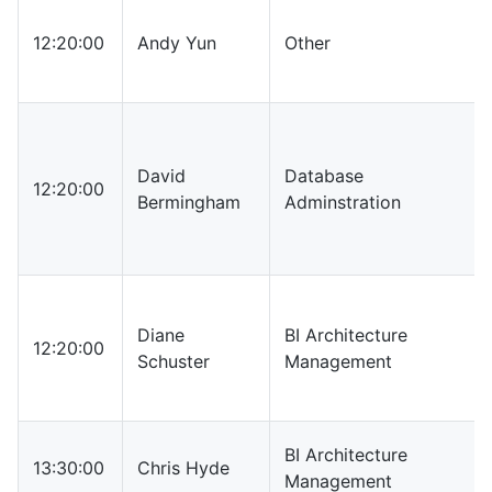
12:20:00
Andy Yun
Other
David
Database
12:20:00
Bermingham
Adminstration
Diane
BI Architecture
12:20:00
Schuster
Management
BI Architecture
13:30:00
Chris Hyde
Management