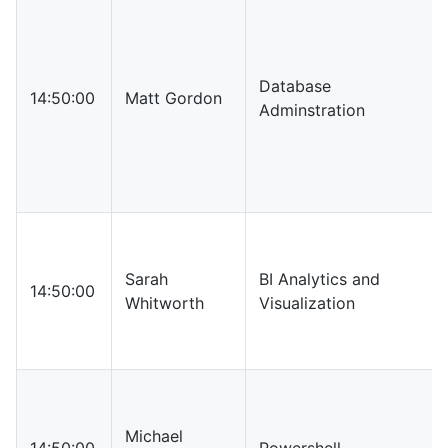
Database
14:50:00
Matt Gordon
Adminstration
Sarah
BI Analytics and
14:50:00
Whitworth
Visualization
Michael