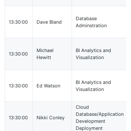
Database
13:30:00
Dave Bland
Adminstration
Michael
BI Analytics and
13:30:00
Hewitt
Visualization
BI Analytics and
13:30:00
Ed Watson
Visualization
Cloud
Database/Application
13:30:00
Nikki Conley
Development
Deployment