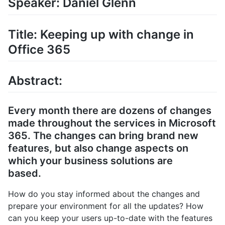
Speaker: Daniel Glenn
Title: Keeping up with change in
Office 365
Abstract:
Every month there are dozens of changes
made throughout the services in Microsoft
365. The changes can bring brand new
features, but also change aspects on
which your business solutions are
based.
How do you stay informed about the changes and
prepare your environment for all the updates? How
can you keep your users up-to-date with the features