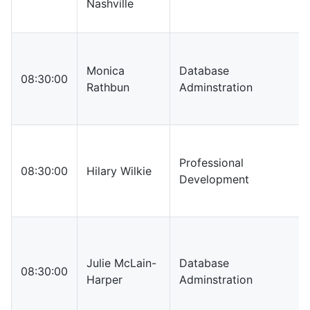
Nashville
Monica
Database
08:30:00
Rathbun
Adminstration
Professional
08:30:00
Hilary Wilkie
Development
Julie McLain-
Database
08:30:00
Harper
Adminstration