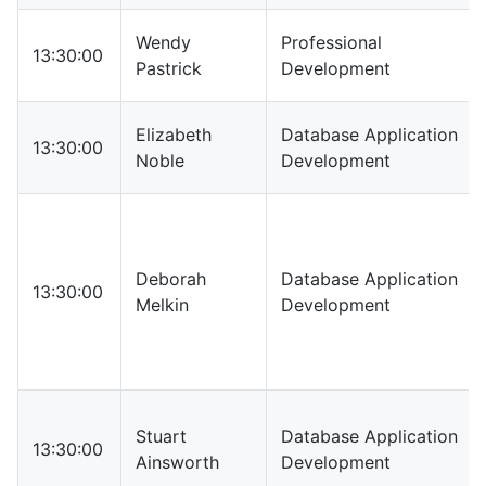
Wendy
Professional
13:30:00
Pastrick
Development
Elizabeth
Database Application
13:30:00
Noble
Development
Deborah
Database Application
13:30:00
Melkin
Development
Stuart
Database Application
13:30:00
Ainsworth
Development