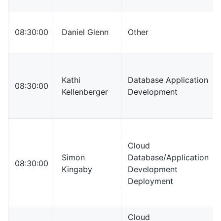
08:30:00
Daniel Glenn
Other
Kathi
Database Application
08:30:00
Kellenberger
Development
Cloud
Simon
Database/Application
08:30:00
Kingaby
Development
Deployment
Cloud