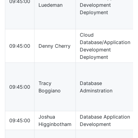
09:45:00
Luedeman
Development
Deployment
Cloud
Database/Application
09:45:00
Denny Cherry
Development
Deployment
Tracy
Database
09:45:00
Boggiano
Adminstration
Joshua
Database Application
09:45:00
Higginbotham
Development