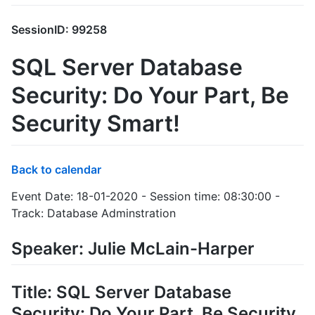
SessionID: 99258
SQL Server Database
Security: Do Your Part, Be
Security Smart!
Back to calendar
Event Date: 18-01-2020 - Session time: 08:30:00 -
Track: Database Adminstration
Speaker: Julie McLain-Harper
Title: SQL Server Database
Security: Do Your Part, Be Security