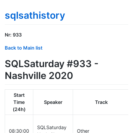
sqlsathistory
Nr: 933
Back to Main list
SQLSaturday #933 -
Nashville 2020
Start
Time
Speaker
Track
(24h)
SQLSaturday
08:30:00
Other