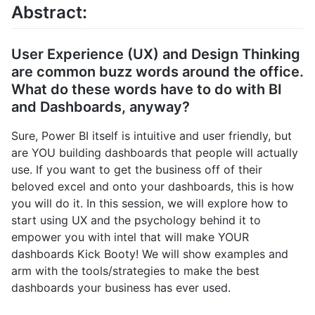
Abstract:
User Experience (UX) and Design Thinking
are common buzz words around the office.
What do these words have to do with BI
and Dashboards, anyway?
Sure, Power BI itself is intuitive and user friendly, but
are YOU building dashboards that people will actually
use. If you want to get the business off of their
beloved excel and onto your dashboards, this is how
you will do it. In this session, we will explore how to
start using UX and the psychology behind it to
empower you with intel that will make YOUR
dashboards Kick Booty! We will show examples and
arm with the tools/strategies to make the best
dashboards your business has ever used.