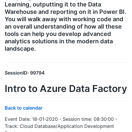
Learning, outputting it to the Data
Warehouse and reporting on it in Power BI.
You will walk away with working code and
an overall understanding of how all these
tools can help you develop advanced
analytics solutions in the modern data
landscape.
SessionID: 99794
Intro to Azure Data Factory
Back to calendar
Event Date: 18-01-2020 - Session time: 08:30:00 -
Track: Cloud Database/Application Development