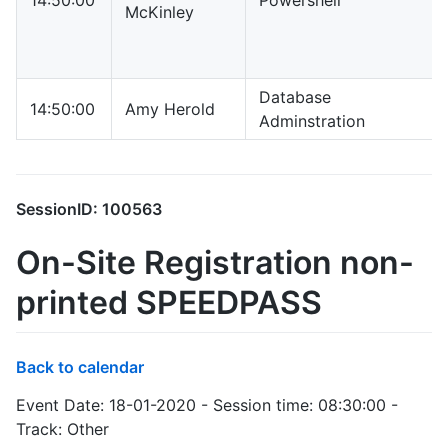
14:50:00
Powershell
McKinley
Database
14:50:00
Amy Herold
Adminstration
SessionID: 100563
On-Site Registration non-
printed SPEEDPASS
Back to calendar
Event Date: 18-01-2020 - Session time: 08:30:00 -
Track: Other