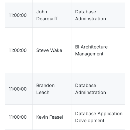
John
Database
11:00:00
Deardurff
Adminstration
BI Architecture
11:00:00
Steve Wake
Management
Brandon
Database
11:00:00
Leach
Adminstration
Database Application
11:00:00
Kevin Feasel
Development