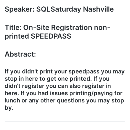
Speaker: SQLSaturday Nashville
Title: On-Site Registration non-
printed SPEEDPASS
Abstract:
If you didn't print your speedpass you may
stop in here to get one printed. If you
didn't register you can also register in
here. If you had issues printing/paying for
lunch or any other questions you may stop
by.