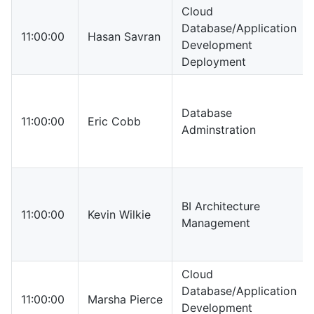
Cloud
Database/Application
11:00:00
Hasan Savran
Development
Deployment
Database
11:00:00
Eric Cobb
Adminstration
BI Architecture
11:00:00
Kevin Wilkie
Management
Cloud
Database/Application
11:00:00
Marsha Pierce
Development