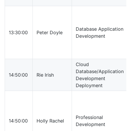
Database Application
13:30:00
Peter Doyle
Development
Cloud
Database/Application
14:50:00
Rie Irish
Development
Deployment
Professional
14:50:00
Holly Rachel
Development