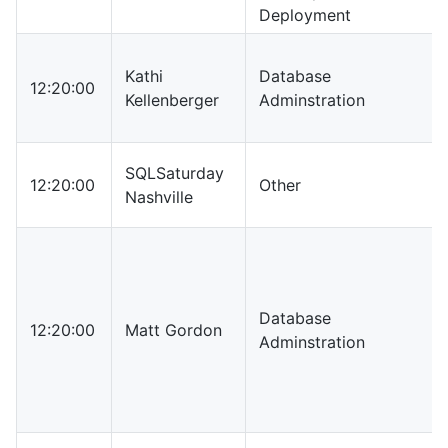
Deployment
Kathi
Database
12:20:00
Kellenberger
Adminstration
SQLSaturday
12:20:00
Other
Nashville
Database
12:20:00
Matt Gordon
Adminstration