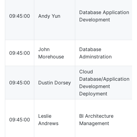
Database Application
09:45:00
Andy Yun
Development
John
Database
09:45:00
Morehouse
Adminstration
Cloud
Database/Application
09:45:00
Dustin Dorsey
Development
Deployment
Leslie
BI Architecture
09:45:00
Andrews
Management