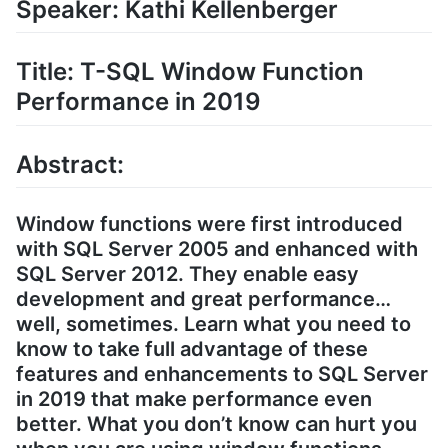
Speaker: Kathi Kellenberger
Title: T-SQL Window Function
Performance in 2019
Abstract:
Window functions were first introduced
with SQL Server 2005 and enhanced with
SQL Server 2012. They enable easy
development and great performance…
well, sometimes. Learn what you need to
know to take full advantage of these
features and enhancements to SQL Server
in 2019 that make performance even
better. What you don’t know can hurt you