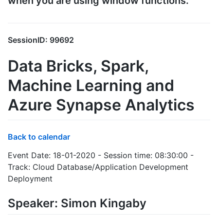
when you are using window functions.
SessionID: 99692
Data Bricks, Spark,
Machine Learning and
Azure Synapse Analytics
Back to calendar
Event Date: 18-01-2020 - Session time: 08:30:00 -
Track: Cloud Database/Application Development
Deployment
Speaker: Simon Kingaby