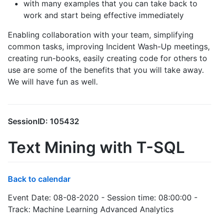
with many examples that you can take back to
work and start being effective immediately
Enabling collaboration with your team, simplifying
common tasks, improving Incident Wash-Up meetings,
creating run-books, easily creating code for others to
use are some of the benefits that you will take away.
We will have fun as well.
SessionID: 105432
Text Mining with T-SQL
Back to calendar
Event Date: 08-08-2020 - Session time: 08:00:00 -
Track: Machine Learning Advanced Analytics