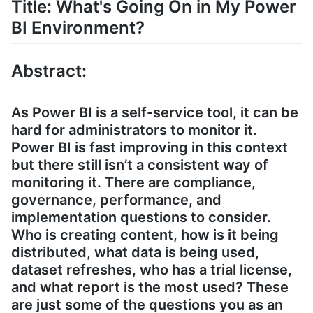
Title: What's Going On in My Power
BI Environment?
Abstract:
As Power BI is a self-service tool, it can be
hard for administrators to monitor it.
Power BI is fast improving in this context
but there still isn’t a consistent way of
monitoring it. There are compliance,
governance, performance, and
implementation questions to consider.
Who is creating content, how is it being
distributed, what data is being used,
dataset refreshes, who has a trial license,
and what report is the most used? These
are just some of the questions you as an