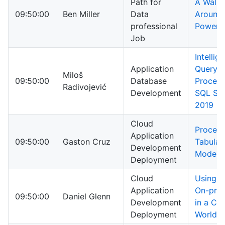
Path for
A Walk
09:50:00
Ben Miller
Data
Around
professional
PowerSh
Job
Intellig
Application
Query
Miloš
09:50:00
Database
Process
Radivojević
Development
SQL Ser
2019
Cloud
Process
Application
09:50:00
Gaston Cruz
Tabular
Development
Models
Deployment
Cloud
Using Y
Application
On-pre
09:50:00
Daniel Glenn
Development
in a Cl
Deployment
World