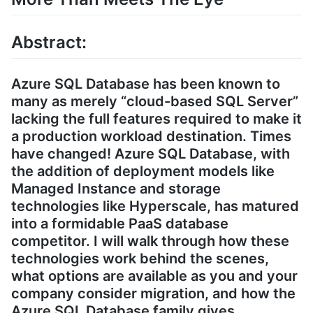
Abstract:
Azure SQL Database has been known to
many as merely “cloud-based SQL Server”
lacking the full features required to make it
a production workload destination. Times
have changed! Azure SQL Database, with
the addition of deployment models like
Managed Instance and storage
technologies like Hyperscale, has matured
into a formidable PaaS database
competitor. I will walk through how these
technologies work behind the scenes,
what options are available as you and your
company consider migration, and how the
Azure SQL Database family gives