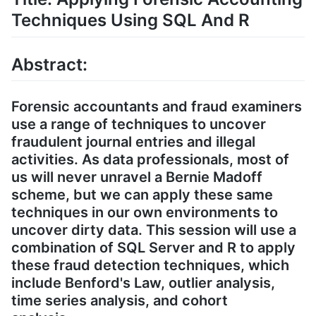
Techniques Using SQL And R
Abstract:
Forensic accountants and fraud examiners
use a range of techniques to uncover
fraudulent journal entries and illegal
activities. As data professionals, most of
us will never unravel a Bernie Madoff
scheme, but we can apply these same
techniques in our own environments to
uncover dirty data. This session will use a
combination of SQL Server and R to apply
these fraud detection techniques, which
include Benford's Law, outlier analysis,
time series analysis, and cohort