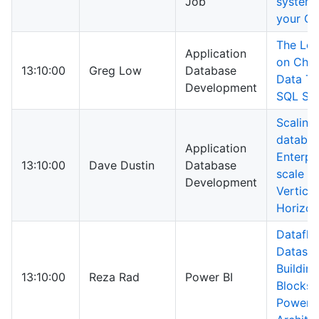
Job
systems
your C
The Lo
Application
on Char
13:10:00
Greg Low
Database
Data Ty
Development
SQL Ser
Scaling
databas
Application
Enterpr
13:10:00
Dave Dustin
Database
scale -
Development
Vertical
Horizon
Dataflo
Dataset
Building
13:10:00
Reza Rad
Power BI
Blocks 
Power B