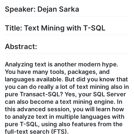
Speaker: Dejan Sarka
Title: Text Mining with T-SQL
Abstract:
Analyzing text is another modern hype.
You have many tools, packages, and
languages available. But did you know that
you can do really a lot of text mining also in
pure Transact-SQL? Yes, your SQL Server
can also become a text mining engine. In
this advanced session, you will learn how
to analyze text in multiple languages with
pure T-SQL, using also features from the
full-text search (FTS).