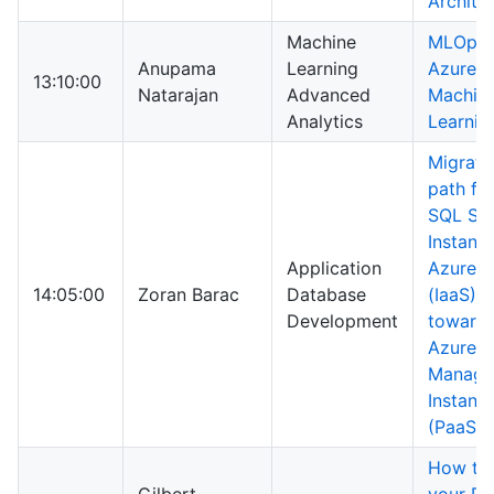
Archite
Machine
MLOps 
Anupama
Learning
Azure
13:10:00
Natarajan
Advanced
Machin
Analytics
Learnin
Migrati
path fr
SQL Ser
Instanc
Application
Azure 
14:05:00
Zoran Barac
Database
(IaaS)
Development
toward
Azure 
Manage
Instanc
(PaaS)
How to 