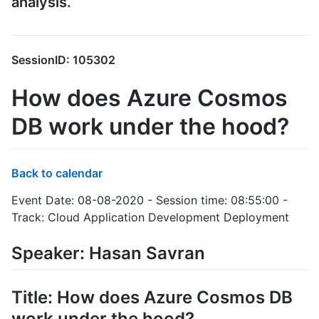
analysis.
SessionID: 105302
How does Azure Cosmos
DB work under the hood?
Back to calendar
Event Date: 08-08-2020 - Session time: 08:55:00 -
Track: Cloud Application Development Deployment
Speaker: Hasan Savran
Title: How does Azure Cosmos DB
work under the hood?