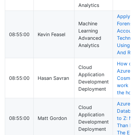
Analytics
Applyin
Machine
Forensi
Learning
Accoun
08:55:00
Kevin Feasel
Advanced
Techniq
Analytics
Using 
And R
How do
Cloud
Azure
Application
08:55:00
Hasan Savran
Cosmos
Development
work u
Deployment
the hoo
Azure 
Cloud
Databa
Application
08:55:00
Matt Gordon
to Z: M
Development
Than M
Deployment
The Ey