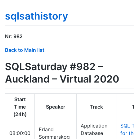
sqlsathistory
Nr: 982
Back to Main list
SQLSaturday #982 –
Auckland – Virtual 2020
Start
Time
Speaker
Track
Tit
(24h)
Application
SQL Tit
Erland
08:00:00
Database
for the
Sommarskog