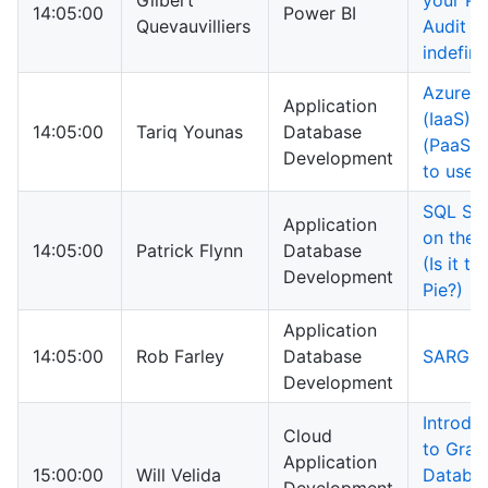
Gilbert
your Po
14:05:00
Power BI
Quevauvilliers
Audit l
indefini
Azure S
Application
(IaaS) 
14:05:00
Tariq Younas
Database
(PaaS) 
Development
to use 
SQL Ser
Application
on the 
14:05:00
Patrick Flynn
Database
(Is it ti
Development
Pie?)
Application
14:05:00
Rob Farley
Database
SARGabi
Development
Introdu
Cloud
to Grap
Application
15:00:00
Will Velida
Databas