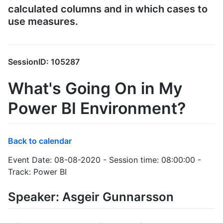
calculated columns and in which cases to
use measures.
SessionID: 105287
What's Going On in My
Power BI Environment?
Back to calendar
Event Date: 08-08-2020 - Session time: 08:00:00 -
Track: Power BI
Speaker: Asgeir Gunnarsson