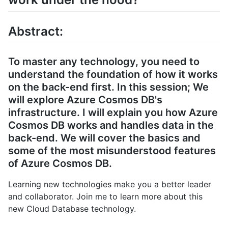
Abstract:
To master any technology, you need to
understand the foundation of how it works
on the back-end first. In this session; We
will explore Azure Cosmos DB's
infrastructure. I will explain you how Azure
Cosmos DB works and handles data in the
back-end. We will cover the basics and
some of the most misunderstood features
of Azure Cosmos DB.
Learning new technologies make you a better leader
and collaborator. Join me to learn more about this
new Cloud Database technology.