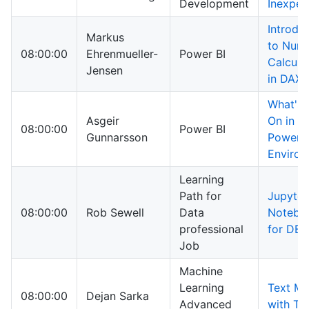
Development
Inexper
Introdu
Markus
to Nume
08:00:00
Ehrenmueller-
Power BI
Calcula
Jensen
in DAX
What's 
Asgeir
On in M
08:00:00
Power BI
Gunnarsson
Power B
Enviro
Learning
Path for
Jupyter
08:00:00
Rob Sewell
Data
Notebo
professional
for DBA
Job
Machine
Learning
Text Mi
08:00:00
Dejan Sarka
Advanced
with T-