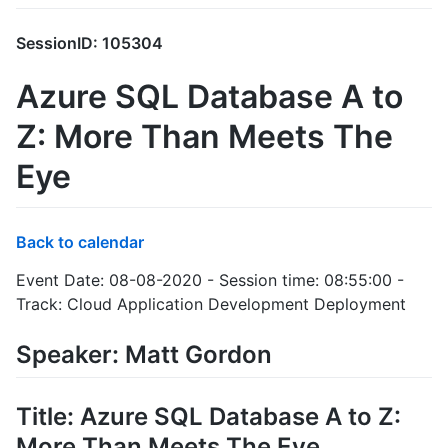
SessionID: 105304
Azure SQL Database A to
Z: More Than Meets The
Eye
Back to calendar
Event Date: 08-08-2020 - Session time: 08:55:00 -
Track: Cloud Application Development Deployment
Speaker: Matt Gordon
Title: Azure SQL Database A to Z:
More Than Meets The Eye