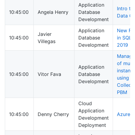
Application
Intro to
10:45:00
Angela Henry
Database
Data Ca
Development
Application
New Fe
Javier
10:45:00
Database
in SQL 
Villegas
Development
2019
Manage
of multi
Application
instanc
10:45:00
Vitor Fava
Database
using D
Development
Collect
PBM
Cloud
Application
10:45:00
Denny Cherry
Azure 1
Development
Deployment