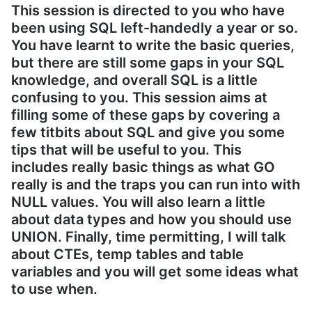
This session is directed to you who have
been using SQL left-handedly a year or so.
You have learnt to write the basic queries,
but there are still some gaps in your SQL
knowledge, and overall SQL is a little
confusing to you. This session aims at
filling some of these gaps by covering a
few titbits about SQL and give you some
tips that will be useful to you. This
includes really basic things as what GO
really is and the traps you can run into with
NULL values. You will also learn a little
about data types and how you should use
UNION. Finally, time permitting, I will talk
about CTEs, temp tables and table
variables and you will get some ideas what
to use when.