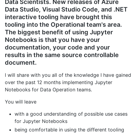
Data Scientists. New releases of Azure
Data Studio, Visual Studio Code, and .NET
interactive tooling have brought this
tooling into the Operational team's area.
The biggest benefit of using Jupyter
Notebooks is that you have your
documentation, your code
and
your
results in the same source controllable
document.
I will share with you all of the knowledge I have gained
over the past 12 months implementing Jupyter
Notebooks for Data Operation teams.
You will leave
with a good understanding of possible use cases
for Jupyter Notebooks
being comfortable in using the different tooling