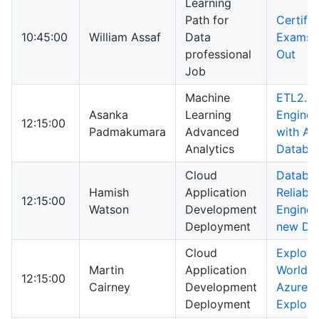
Learning
Path for
Certific
10:45:00
William Assaf
Data
Exams I
professional
Out
Job
Machine
ETL2.0:
Asanka
Learning
Enginee
12:15:00
Padmakumara
Advanced
with Az
Analytics
Databri
Cloud
Databa
Hamish
Application
Reliabili
12:15:00
Watson
Development
Enginee
Deployment
new DB
Cloud
Explori
Martin
Application
World o
12:15:00
Cairney
Development
Azure D
Deployment
Explore