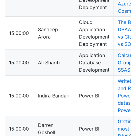
Development
Azure
Deployment
Cosmos
Cloud
The Bat
Sandeep
Application
DBAAS 
15:00:00
Arora
Development
vs Clo
Deployment
vs SQL 
Application
Calcula
15:00:00
Ali Sharifi
Database
Group i
Development
SSAS 2
Writeba
and Ref
15:00:00
Indira Bandari
Power BI
Power B
dataset
PowerA
Getting
Darren
15:00:00
Power BI
most ou
Gosbell