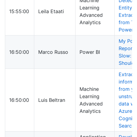
Machine
Detecti
Learning
Entity
15:55:00
Leila Etaati
Advanced
Extract
Analytics
from Te
Power B
My Pow
Report 
16:50:00
Marco Russo
Power BI
Slow: W
Should 
Extract
informa
Machine
from yo
Learning
unstruc
16:50:00
Luis Beltran
Advanced
data wi
Analytics
Azure
Cogniti
Search