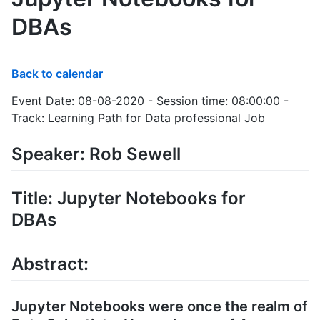
DBAs
Back to calendar
Event Date: 08-08-2020 - Session time: 08:00:00 -
Track: Learning Path for Data professional Job
Speaker: Rob Sewell
Title: Jupyter Notebooks for
DBAs
Abstract:
Jupyter Notebooks were once the realm of