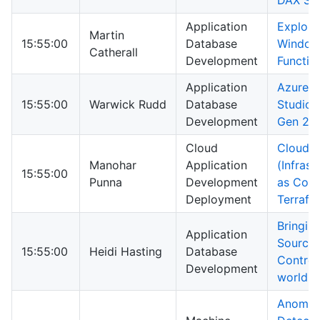
DAX St
Application
Explori
Martin
15:55:00
Database
Windo
Catherall
Development
Functio
Application
Azure D
15:55:00
Warwick Rudd
Database
Studio 
Development
Gen 2
Cloud
Cloud I
Manohar
Application
(Infrast
15:55:00
Punna
Development
as Code
Deployment
Terrafo
Bringin
Application
Source
15:55:00
Heidi Hasting
Database
Control 
Development
world!
Anomal