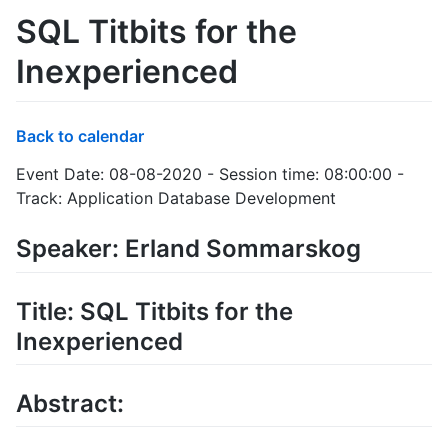
SQL Titbits for the
Inexperienced
Back to calendar
Event Date: 08-08-2020 - Session time: 08:00:00 -
Track: Application Database Development
Speaker: Erland Sommarskog
Title: SQL Titbits for the
Inexperienced
Abstract: