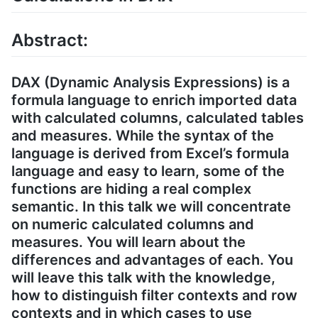
Abstract:
DAX (Dynamic Analysis Expressions) is a
formula language to enrich imported data
with calculated columns, calculated tables
and measures. While the syntax of the
language is derived from Excel’s formula
language and easy to learn, some of the
functions are hiding a real complex
semantic. In this talk we will concentrate
on numeric calculated columns and
measures. You will learn about the
differences and advantages of each. You
will leave this talk with the knowledge,
how to distinguish filter contexts and row
contexts and in which cases to use