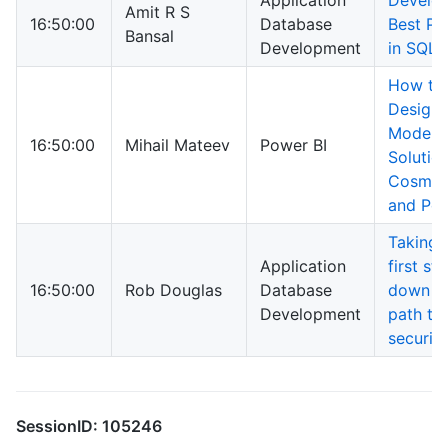
Application
Develo
Amit R S
16:50:00
Database
Best Pr
Bansal
Development
in SQL 
How to
Design
Modern
16:50:00
Mihail Mateev
Power BI
Solutio
Cosmo
and Po
Taking 
Application
first st
16:50:00
Rob Douglas
Database
down t
Development
path to
security
SessionID: 105246