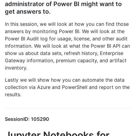
administrator of Power BI might want to
get answers to.
In this session, we will look at how you can find those
answers by monitoring Power BI. We will look at the
Power BI Audit log for usage, license, and other audit
information. We will look at what the Power BI API can
show us about data sets, refresh history, Enterprise
Gateway information, premium capacity, and artifact
inventory.
Lastly we will show how you can automate the data
collection via Azure and PowerShell and report on the
results.
SessionID: 105290
Jupyter Notebooks for