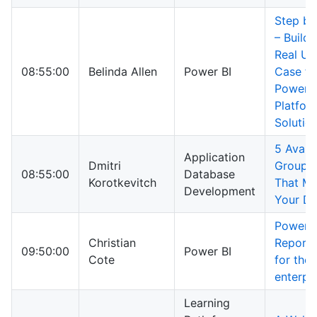
Step by
– Buildi
Real Us
08:55:00
Belinda Allen
Power BI
Case fo
Power
Platfor
Solutio
5 Availa
Application
Dmitri
Groups 
08:55:00
Database
Korotkevitch
That Ma
Development
Your D
Power B
Christian
Report 
09:50:00
Power BI
Cote
for the
enterpr
Learning