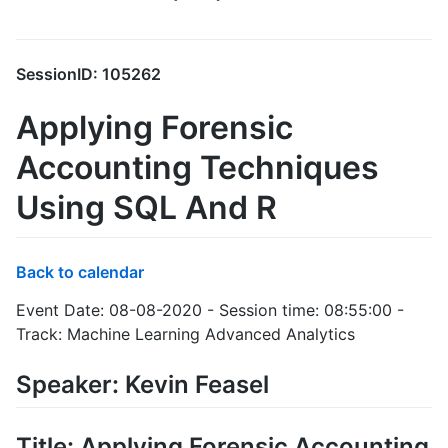
SessionID: 105262
Applying Forensic
Accounting Techniques
Using SQL And R
Back to calendar
Event Date: 08-08-2020 - Session time: 08:55:00 -
Track: Machine Learning Advanced Analytics
Speaker: Kevin Feasel
Title: Applying Forensic Accounting