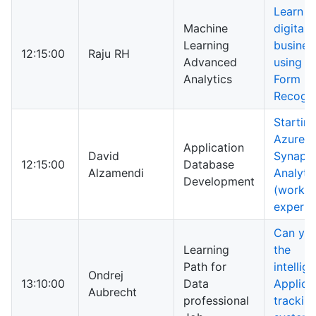
Learn h
Machine
digitali
Learning
busines
12:15:00
Raju RH
Advanced
using A
Analytics
Form
Recogni
Startin
Azure
Application
David
Synaps
12:15:00
Database
Alzamendi
Analyti
Development
(works
experie
Can you
Learning
the
Path for
intellig
Ondrej
13:10:00
Data
Applica
Aubrecht
professional
trackin