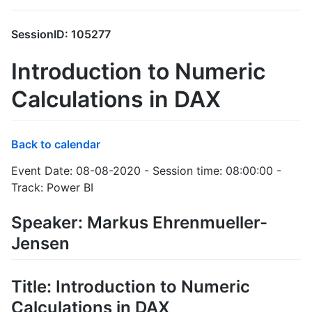
SessionID: 105277
Introduction to Numeric
Calculations in DAX
Back to calendar
Event Date: 08-08-2020 - Session time: 08:00:00 -
Track: Power BI
Speaker: Markus Ehrenmueller-
Jensen
Title: Introduction to Numeric
Calculations in DAX